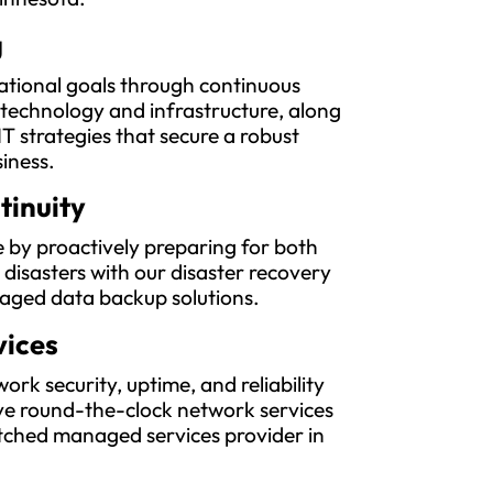
g
ational goals through continuous
 technology and infrastructure, along
IT strategies that secure a robust
siness.
tinuity
 by proactively preparing for both
l disasters with our disaster recovery
aged data backup solutions.
vices
rk security, uptime, and reliability
e round-the-clock network services
ched managed services provider in