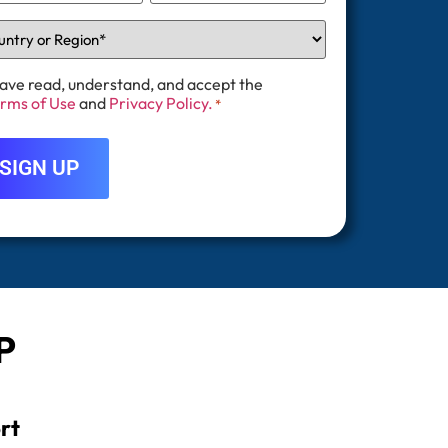
have read, understand, and accept the
rms of Use
and
Privacy Policy.
*
P
rt