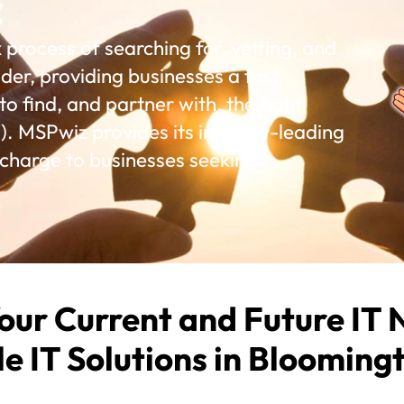
z
rocess of searching for, vetting, and
der, providing businesses a fast,
o find, and partner with, the right
. MSPwiz provides its industry-leading
 charge to businesses seeking
our Current and Future IT 
le IT Solutions in Blooming