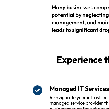
Many businesses compr
potential by neglecting 
management, and maint
leads to significant drop
Experience t
Managed IT Service
Reinvigorate your infrastruct
managed service provider t
businesses trust for enhanced