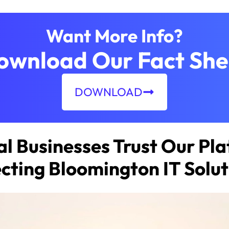
Want More Info?
ownload Our Fact She
DOWNLOAD
l Businesses Trust Our Pla
ecting Bloomington IT Solut