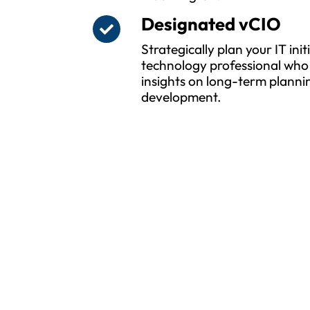
Designated vCIO
Strategically plan your IT ini
technology professional who 
insights on long-term planni
development.
Pro
Whether yo
MSPwiz i