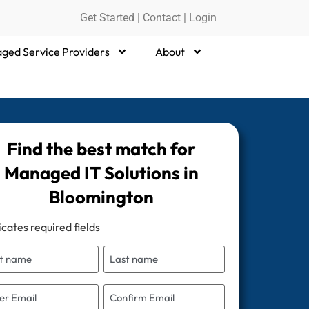
Get Started
|
Contact |
Login
ged Service Providers
About
Find the best match for
Managed IT Solutions in
Bloomington
icates required fields