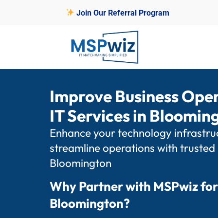
Join Our Referral Program
Improve Business Ope
IT Services in Bloomi
Enhance your technology infrastruc
streamline operations with trusted
Bloomington
Why Partner with MSPwiz for
Bloomington?