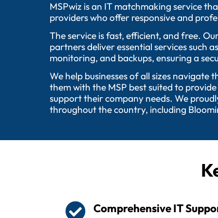
MSPwiz is an IT matchmaking service tha
providers who offer responsive and profes
The service is fast, efficient, and free.
partners deliver essential services such 
monitoring, and backups, ensuring a secu
We help businesses of all sizes navigate 
them with the MSP best suited to provide
support their company needs. We proudly 
throughout the country, including Bloom
Ke
Comprehensive IT Suppo