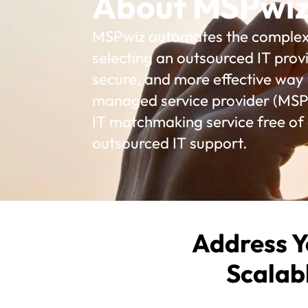
About MSPwi
MSPwiz automates the complex p
selecting an outsourced IT provi
secure, and more effective way t
managed service provider (MSP)
IT matchmaking service free of
outsourced IT support.
Address Y
Scalab