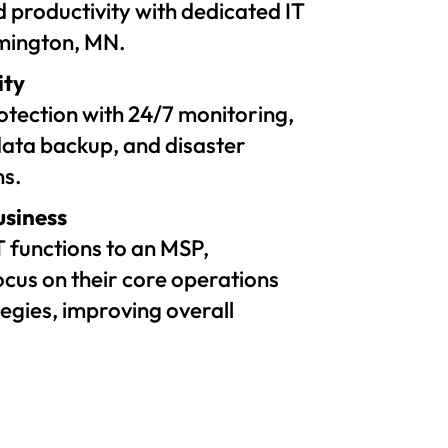
 productivity with dedicated IT
omington, MN.
ity
tection with 24/7 monitoring,
ata backup, and disaster
ns.
usiness
T functions to an MSP,
ocus on their core operations
egies, improving overall