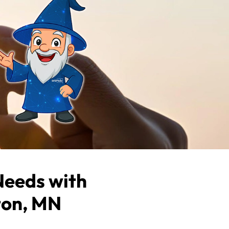
Needs with
ton, MN