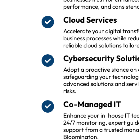
performance, and consistenc
Cloud Services
Accelerate your digital tran
business processes while red
reliable cloud solutions tailor
Cybersecurity Soluti
Adopt a proactive stance on 
safeguarding your technolog
advanced solutions and servi
risks.
Co-Managed IT
Enhance your in-house IT tea
24/7 monitoring, expert guid
support from a trusted manag
Bloomington.