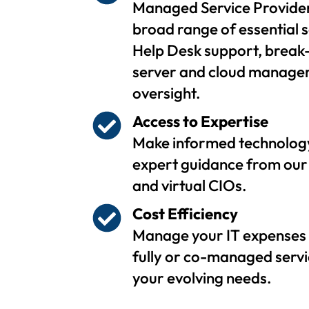
Managed Service Provider
broad range of essential s
Help Desk support, break-
server and cloud managem
oversight.
Access to Expertise
Make informed technology
expert guidance from our 
and virtual CIOs.
Cost Efficiency
Manage your IT expenses 
fully or co-managed servi
your evolving needs.