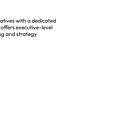
tiatives with a dedicated
offers executive-level
ng and strategy
tect Your Business and En
Uptime with Trusted MSPs
u are a small or medium size business (SMB) or large 
s the ideal solution for selecting your Bloomington IT