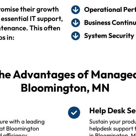
omise their growth
Operational Pe
essential IT support,
Business Continu
enance. This often
System Security
s in:
he Advantages of Managed 
Bloomington, MN
s
Help Desk Se
ure with a leading
Sustain your produ
hat Bloomington
helpdesk support f
 efficiency,
in Bloomington, M