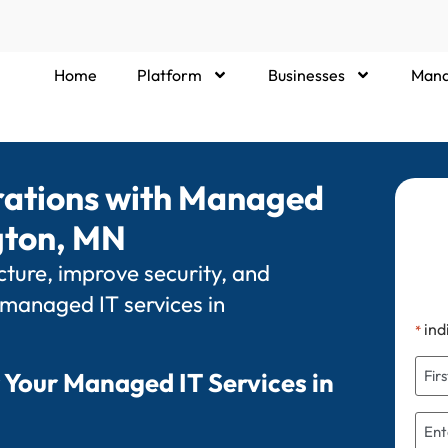
Home
Platform
Businesses
Mana
rations with Managed
ngton, MN
ture, improve security, and
 managed IT services in
ind
*
 Your Managed IT Services in