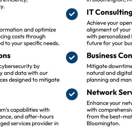
y.
IT Consultin
Achieve your oper
sformation and optimize
alignment of your
ucing costs through
with personalized 
ed to your specific needs.
future for your bu
ons
Business Con
cybersecurity by
Mitigate downtime
y and data with our
natural and digita
ces designed to mitigate
planning and man
Network Ser
Enhance your netwo
m’s capabilities with
with comprehensiv
ance, and after-hours
from the best-mat
ed services provider in
Bloomington.