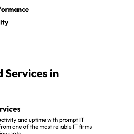
rformance
ity
Services in
rvices
ctivity and uptime with prompt IT
rom one of the most reliable IT firms
innesota.