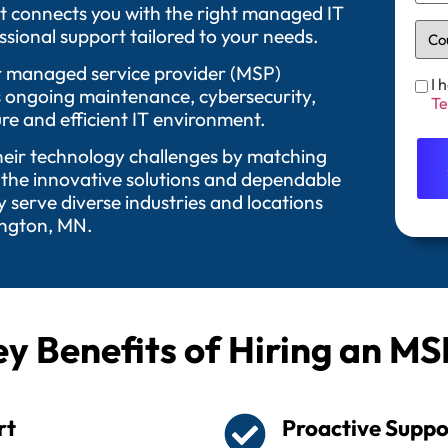
t connects you with the right managed IT
sional support tailored to your needs.
 Our managed service provider (MSP)
I 
as ongoing maintenance, cybersecurity,
Te
re and efficient IT environment.
their technology challenges by matching
 the innovative solutions and dependable
serve diverse industries and locations
ington, MN.
y Benefits of Hiring an MS
rt
Proactive Suppo