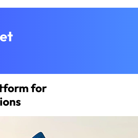
et
tform for
ions