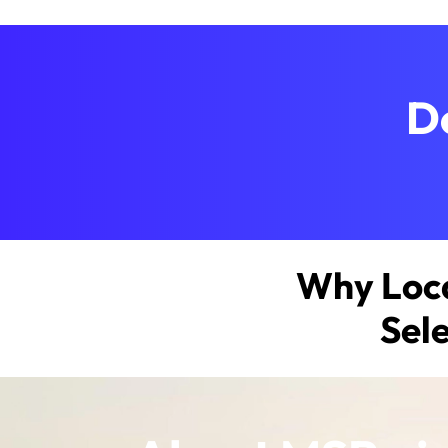
D
Why Loca
Sel