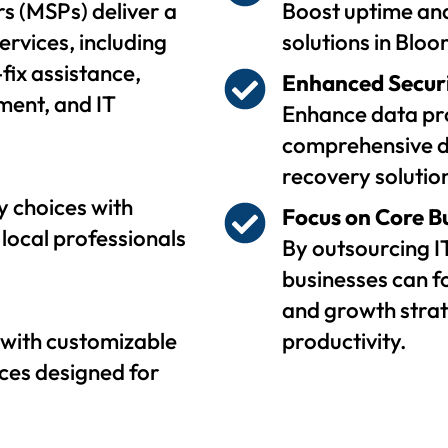
s (MSPs) deliver a
Boost uptime and
ervices, including
solutions in Blo
fix assistance,
Enhanced Secur
ent, and IT
Enhance data pro
comprehensive d
recovery solutio
 choices with
Focus on Core B
local professionals
By outsourcing I
businesses can f
and growth strat
with customizable
productivity.
ces designed for