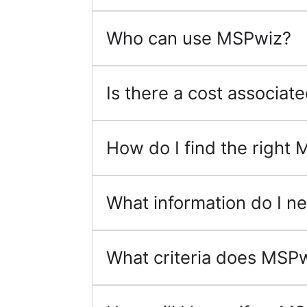
Who can use MSPwiz?
Is there a cost associa
How do I find the right 
What information do I ne
What criteria does MSPw