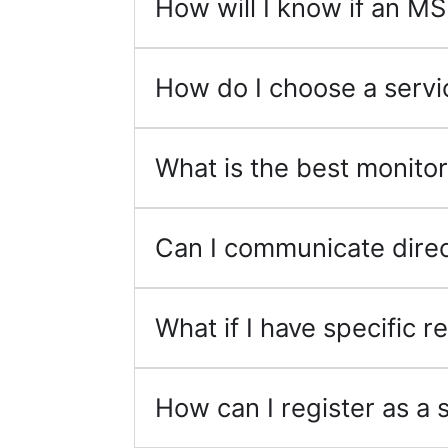
How will I know if an MS
How do I choose a servi
What is the best monitor
Can I communicate direc
What if I have specific
How can I register as a