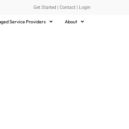
Get Started
|
Contact |
Login
ged Service Providers
About