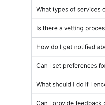
What types of services ca
Is there a vetting proce
How do I get notified a
Can I set preferences for
What should I do if I en
Can I provide feedback