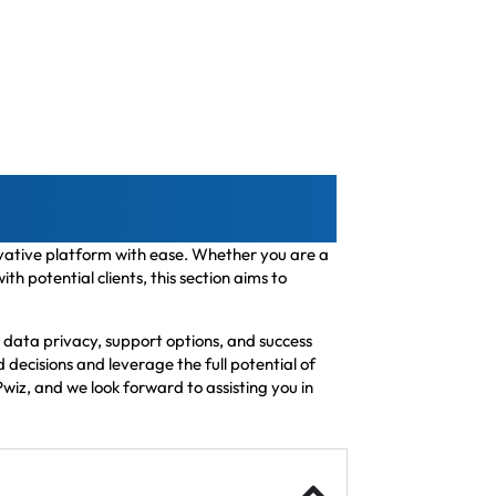
novative platform with ease. Whether you are a
 potential clients, this section aims to
 data privacy, support options, and success
decisions and leverage the full potential of
wiz, and we look forward to assisting you in