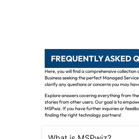
FREQUENTLY ASKED 
Here, you will find a comprehensive collection
Business seeking the perfect Managed Service P
clarify any questions or concerns you may hav
Explore answers covering everything from the r
stories from other users. Our goal is to empo
MSPwiz. If you have further inquiries or feedb
finding the right technology partners!
What is MSPwiz?