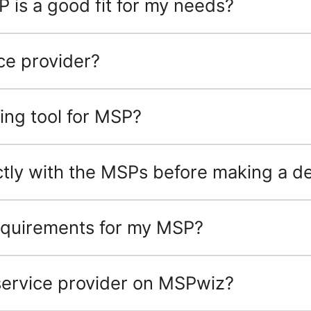
P is a good fit for my needs?
ce provider?
ing tool for MSP?
tly with the MSPs before making a de
 requirements for my MSP?
 service provider on MSPwiz?