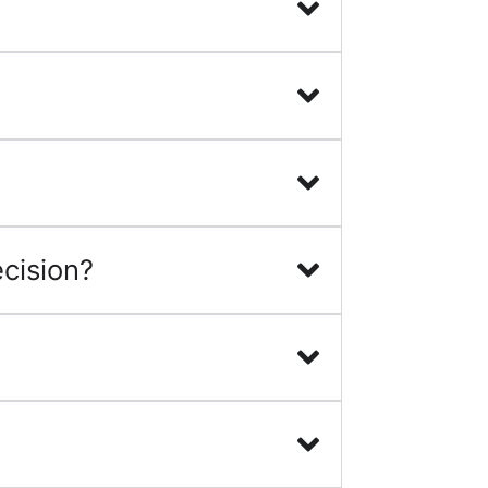
cision?