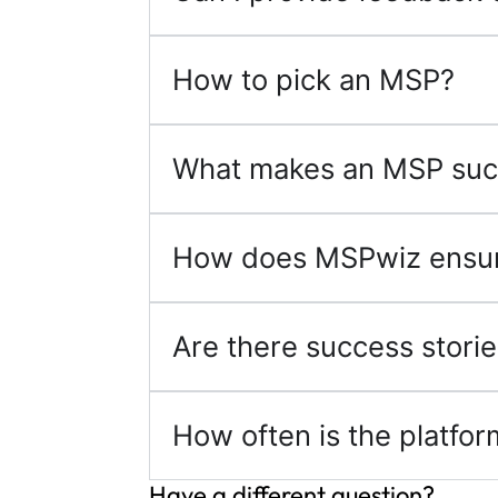
How to pick an MSP?
What makes an MSP suc
How does MSPwiz ensure
Are there success storie
How often is the platfo
Have a different question?