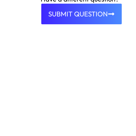
SUBMIT QUESTION
EMPOWERING ORGANIZATIONS TO CONNECT 
Ready to g
We begin by making the registration
straightforward. Prospective clients f
accounts, laying the groundwork for
After registration, our platform gat
organization and specific needs. Thi
depth, ensuring we can recommend t