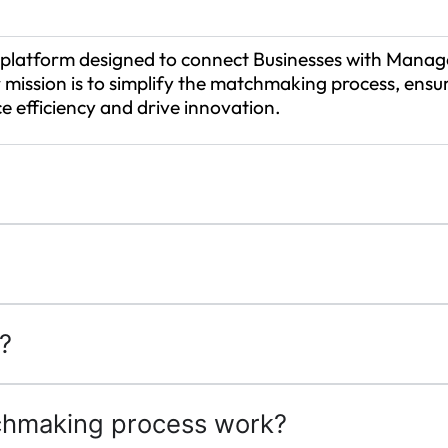
platform designed to connect Businesses with Manage
 mission is to simplify the matchmaking process, ensur
e efficiency and drive innovation.
?
hmaking process work?