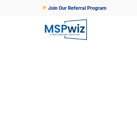
Join Our Referral Program
MSP SELECTION PLATFORM
FAQ
Welcome to the MSPwiz FAQ page, wh
questions about our platform’s regis
empowering you to connect effectivel
clients.