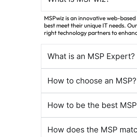
MSPwiz is an innovative web-based 
best meet their unique IT needs. Our
right technology partners to enhanc
What is an MSP Expert?
How to choose an MSP?
How to be the best MSP
How does the MSP matc