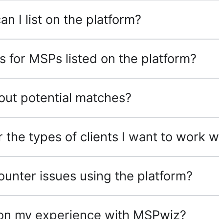
n I list on the platform?
ss for MSPs listed on the platform?
bout potential matches?
 the types of clients I want to work w
counter issues using the platform?
 on my experience with MSPwiz?