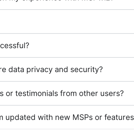
cessful?
 data privacy and security?
s or testimonials from other users?
rm updated with new MSPs or feature