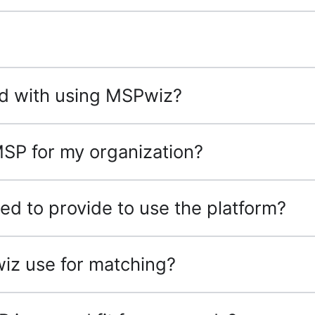
ted with using MSPwiz?
MSP for my organization?
ed to provide to use the platform?
iz use for matching?