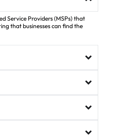
d Service Providers (MSPs) that
ing that businesses can find the