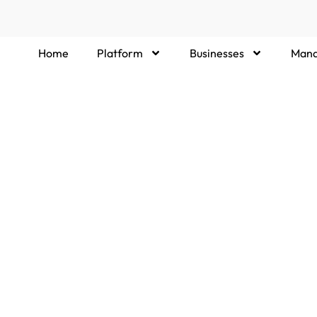
Home
Platform
Businesses
Mana
ere you can find concise answers to common
tration, matchmaking process, and support,
y with the right Managed Service Providers or