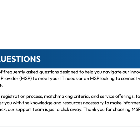
QUESTIONS
 of frequently asked questions designed to help you navigate our in
rovider (MSP) to meet your IT needs or an MSP looking to connect with
e.
egistration process, matchmaking criteria, and service offerings, to
wer you with the knowledge and resources necessary to make informed 
ack, our support team is just a click away. Thank you for choosing MSP