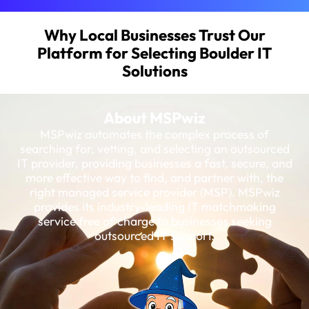
Why Local Businesses Trust Our
Platform for Selecting Boulder IT
Solutions
About MSPwiz
MSPwiz automates the complex process of
searching for, vetting, and selecting an outsourced
IT provider, providing businesses a fast, secure, and
more effective way to find, and partner with, the
right managed service provider (MSP). MSPwiz
provides its industry-leading IT matchmaking
service free of charge to businesses seeking
outsourced IT support.