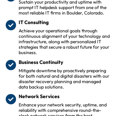
Sustain your productivity and uptime with
prompt IT helpdesk support from one of the
most reliable IT firms in Boulder, Colorado.
IT Consulting
Achieve your operational goals through
continuous alignment of your technology and
infrastructure, along with personalized IT
strategies that secure a robust future for your
business.
Business Continuity
Mitigate downtime by proactively preparing
for both natural and digital disasters with our
disaster recovery planning and managed
data backup solutions.
Network Services
Enhance your network security, uptime, and
reliability with comprehensive round-the-
clock network services from the best-