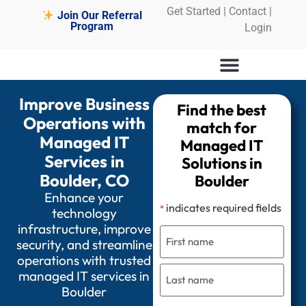
Get Started
|
Contact |
Join Our Referral
Program
Login
Improve Business
Find the best
Operations with
match for
Managed IT
Managed IT
Services in
Solutions in
Boulder, CO
Boulder
Enhance your
indicates required fields
*
technology
infrastructure, improve
security, and streamline
operations with trusted
managed IT services in
Boulder