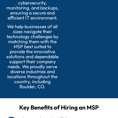
cybersecurity,
monitoring, and backups,
ensuring a secure and
efficient IT environment.
We help businesses of all
sizes navigate their
technology challenges by
matching them with the
MSP best suited to
provide the innovative
solutions and dependable
support their company
needs. We proudly serve
diverse industries and
locations throughout the
country, including
Boulder, CO.
Key Benefits of Hiring an MSP