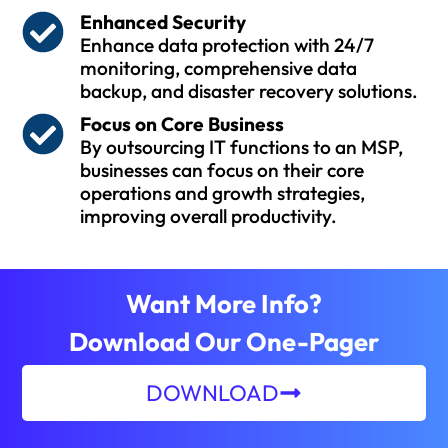
Enhanced Security
Enhance data protection with 24/7
monitoring, comprehensive data
backup, and disaster recovery solutions.
Focus on Core Business
By outsourcing IT functions to an MSP,
businesses can focus on their core
operations and growth strategies,
improving overall productivity.
Want More Info?
Download Our One-Pager
DOWNLOAD