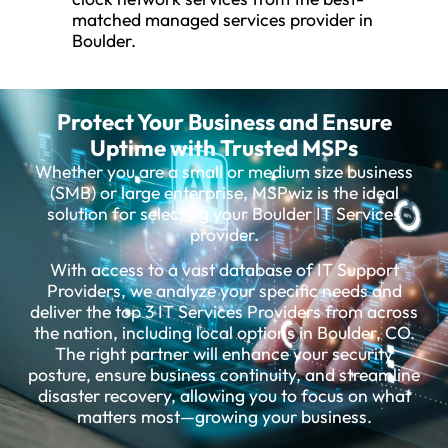
matched managed services provider in
Boulder.
Protect Your Business and Ensure
Uptime with Trusted MSPs
Whether you are a small or medium size business
(SMB) or large enterprise, MSPwiz is the ideal
solution for selecting your Boulder IT Services
provider.
With access to a vast database of IT Support
Providers, we analyze your specific needs and
deliver the top 3 IT Services Providers from across
the nation, including local options in Boulder, CO.
The right partner will enhance your security
posture, ensure business continuity, and streamline
disaster recovery, allowing you to focus on what
matters most—growing your business.