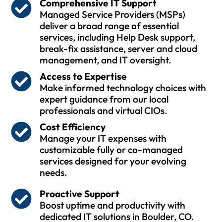
Comprehensive IT Support
Managed Service Providers (MSPs)
deliver a broad range of essential
services, including Help Desk support,
break-fix assistance, server and cloud
management, and IT oversight.
Access to Expertise
Make informed technology choices with
expert guidance from our local
professionals and virtual CIOs.
Cost Efficiency
Manage your IT expenses with
customizable fully or co-managed
services designed for your evolving
needs.
Proactive Support
Boost uptime and productivity with
dedicated IT solutions in Boulder, CO.