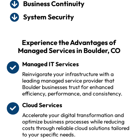
Business Continuity
System Security
Experience the Advantages of
Managed Services in Boulder, CO
Managed IT Services
Reinvigorate your infrastructure with a
leading managed service provider that
Boulder businesses trust for enhanced
efficiency, performance, and consistency.
Cloud Services
Accelerate your digital transformation and
optimize business processes while reducing
costs through reliable cloud solutions tailored
to your specific needs.