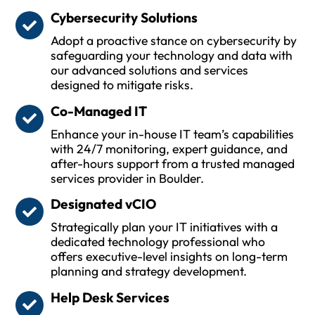
Cybersecurity Solutions
Adopt a proactive stance on cybersecurity by
safeguarding your technology and data with
our advanced solutions and services
designed to mitigate risks.
Co-Managed IT
Enhance your in-house IT team’s capabilities
with 24/7 monitoring, expert guidance, and
after-hours support from a trusted managed
services provider in Boulder.
Designated vCIO
Strategically plan your IT initiatives with a
dedicated technology professional who
offers executive-level insights on long-term
planning and strategy development.
Help Desk Services