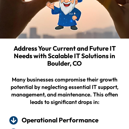
Address Your Current and Future IT
Needs with Scalable IT Solutions in
Boulder, CO
Many businesses compromise their growth
potential by neglecting essential IT support,
management, and maintenance. This often
leads to significant drops in:
Operational Performance