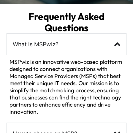
Frequently Asked
Questions
What is MSPwiz?
MSPwiz is an innovative web-based platform
designed to connect organizations with
Managed Service Providers (MSPs) that best
meet their unique IT needs. Our mission is to
simplify the matchmaking process, ensuring
that businesses can find the right technology
partners to enhance efficiency and drive
innovation.