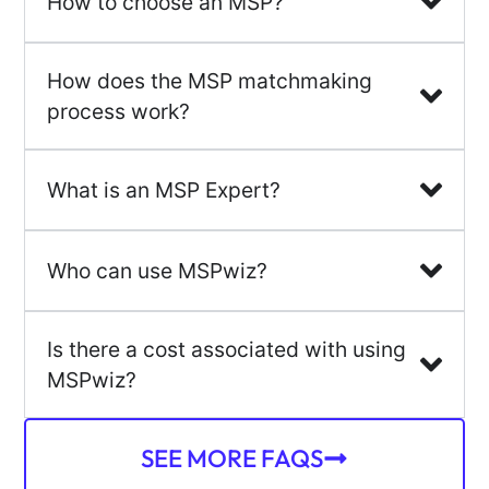
How to choose an MSP?
How does the MSP matchmaking
process work?
What is an MSP Expert?
Who can use MSPwiz?
Is there a cost associated with using
MSPwiz?
SEE MORE FAQS