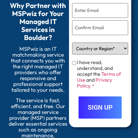
Why Partner with
MSPwiz for Your
Managed IT
Services in
Boulder?
MSPwiz is an IT
matchmaking service
that connects you with
I have read,
the right managed IT
understand, and
providers who offer
accept the
Terms of
responsive and
Use
and
Privacy
professional support
Policy.
*
tailored to your needs.
The service is fast,
efficient, and free. Our
managed service
provider (MSP) partners
deliver essential services
such as ongoing
maintenance,