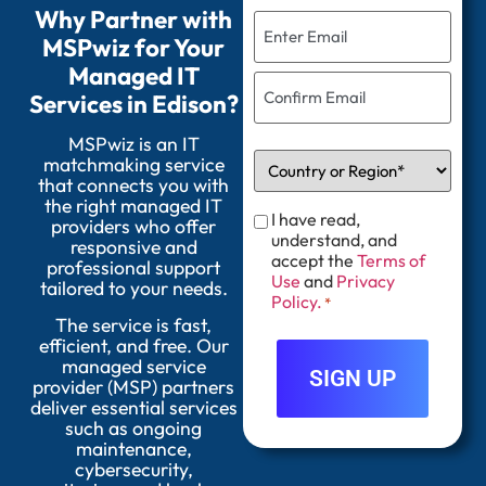
Why Partner with
MSPwiz for Your
Managed IT
Services in Edison?
MSPwiz is an IT
matchmaking service
that connects you with
the right managed IT
I have read,
providers who offer
understand, and
responsive and
accept the
Terms of
professional support
Use
and
Privacy
tailored to your needs.
Policy.
*
The service is fast,
efficient, and free. Our
managed service
provider (MSP) partners
deliver essential services
such as ongoing
maintenance,
cybersecurity,