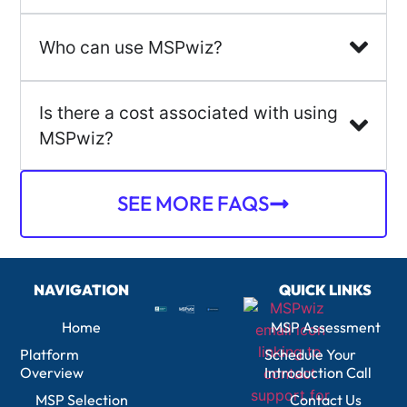
Who can use MSPwiz?
Is there a cost associated with using
MSPwiz?
SEE MORE FAQS
NAVIGATION
QUICK LINKS
Home
MSP Assessment
Platform
Schedule Your
Overview
Introduction Call
MSP Selection
Contact Us