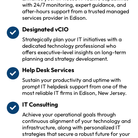
with 24/7 monitoring, expert guidance, and
after-hours support from a trusted managed
services provider in Edison.
Designated vCIO
Strategically plan your IT initiatives with a
dedicated technology professional who
offers executive-level insights on long-term
planning and strategy development.
Help Desk Services
Sustain your productivity and uptime with
prompt IT helpdesk support from one of the
most reliable IT firms in Edison, New Jersey.
IT Consulting
Achieve your operational goals through
continuous alignment of your technology and
infrastructure, along with personalized IT
strategies that secure a robust future for your