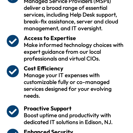
Managed Service Providers (MSPs)
deliver a broad range of essential
services, including Help Desk support,
break-fix assistance, server and cloud
management, and IT oversight.
Access to Expertise
Make informed technology choices with
expert guidance from our local
professionals and virtual CIOs.
Cost Efficiency
Manage your IT expenses with
customizable fully or co-managed
services designed for your evolving
needs.
Proactive Support
Boost uptime and productivity with
dedicated IT solutions in Edison, NJ.
Enhanced Security