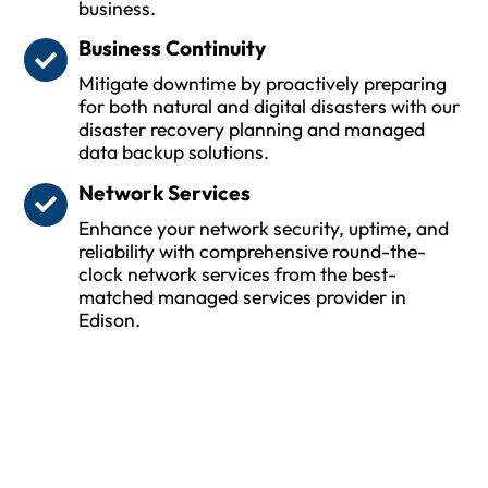
business.
Business Continuity
Mitigate downtime by proactively preparing
for both natural and digital disasters with our
disaster recovery planning and managed
data backup solutions.
Network Services
Enhance your network security, uptime, and
reliability with comprehensive round-the-
clock network services from the best-
matched managed services provider in
Edison.
Protect Your Business and Ensure
Uptime with Trusted MSPs
Whether you are a small or medium size business
(SMB) or large enterprise, MSPwiz is the ideal