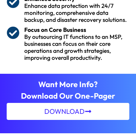
Enhance data protection with 24/7
monitoring, comprehensive data
backup, and disaster recovery solutions.
Focus on Core Business
By outsourcing IT functions to an MSP,
businesses can focus on their core
operations and growth strategies,
improving overall productivity.
Want More Info?
Download Our One-Pager
DOWNLOAD