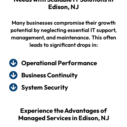
Edison, NJ
Many businesses compromise their growth
potential by neglecting essential IT support,
management, and maintenance. This often
leads to significant drops in:
Operational Performance
Business Continuity
System Security
Experience the Advantages of
Managed Services in Edison, NJ