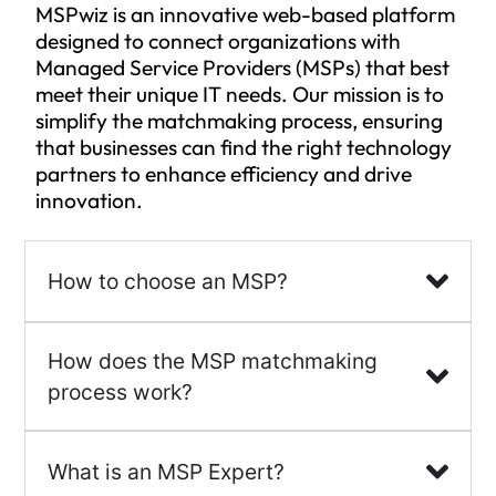
MSPwiz is an innovative web-based platform
designed to connect organizations with
Managed Service Providers (MSPs) that best
meet their unique IT needs. Our mission is to
simplify the matchmaking process, ensuring
that businesses can find the right technology
partners to enhance efficiency and drive
innovation.
How to choose an MSP?
How does the MSP matchmaking
process work?
What is an MSP Expert?