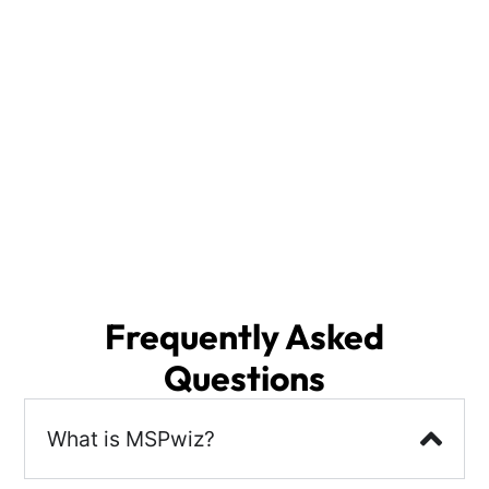
solution for selecting your Edison IT Services
provider.
With access to a vast database of IT Support
Providers, we analyze your specific needs and
deliver the top 3 IT Services Providers from across
the nation, including local options in Edison, NJ.
The right partner will enhance your security
posture, ensure business continuity, and streamline
disaster recovery, allowing you to focus on what
matters most—growing your business.
Frequently Asked
Questions
What is MSPwiz?