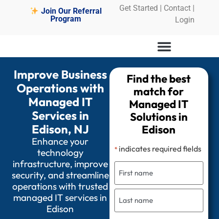
Get Started
|
Contact |
Join Our Referral
Program
Login
Improve Business
Find the best
Operations with
match for
Managed IT
Managed IT
Services in
Solutions in
Edison, NJ
Edison
Enhance your
indicates required fields
*
technology
infrastructure, improve
security, and streamline
operations with trusted
managed IT services in
Edison