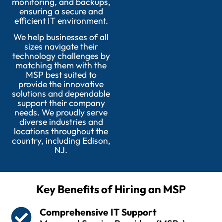
monitoring, and backups,
ensuring a secure and
efficient IT environment.
We help businesses of all
sizes navigate their
technology challenges by
matching them with the
MSP best suited to
provide the innovative
solutions and dependable
support their company
needs. We proudly serve
diverse industries and
locations throughout the
country, including Edison,
NJ.
Key Benefits of Hiring an MSP
Comprehensive IT Support