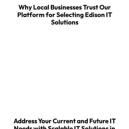
Why Local Businesses Trust Our
Platform for Selecting Edison IT
Solutions
About MSPwiz
MSPwiz automates the complex process of
searching for, vetting, and selecting an outsourced
IT provider, providing businesses a fast, secure, and
more effective way to find, and partner with, the
right managed service provider (MSP). MSPwiz
provides its industry-leading IT matchmaking
service free of charge to businesses seeking
outsourced IT support.
Address Your Current and Future IT
Needs with Scalable IT Solutions in