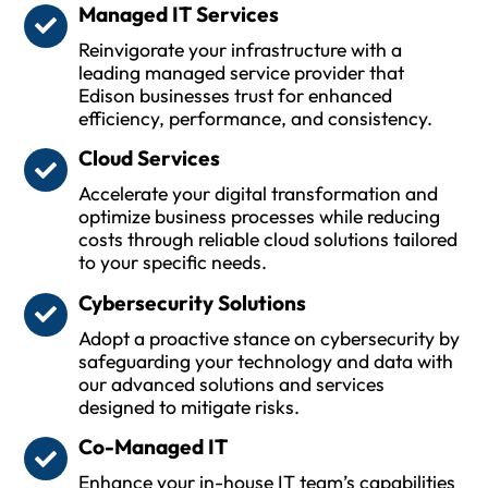
Managed IT Services
Reinvigorate your infrastructure with a
leading managed service provider that
Edison businesses trust for enhanced
efficiency, performance, and consistency.
Cloud Services
Accelerate your digital transformation and
optimize business processes while reducing
costs through reliable cloud solutions tailored
to your specific needs.
Cybersecurity Solutions
Adopt a proactive stance on cybersecurity by
safeguarding your technology and data with
our advanced solutions and services
designed to mitigate risks.
Co-Managed IT
Enhance your in-house IT team’s capabilities