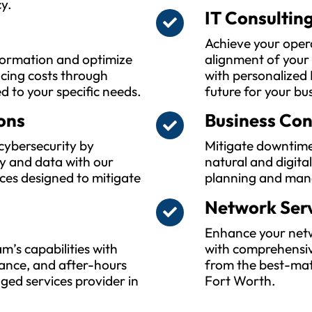
y.
IT Consultin
Achieve your oper
sformation and optimize
alignment of your
ucing costs through
with personalized 
ed to your specific needs.
future for your bu
ons
Business Con
cybersecurity by
Mitigate downtime
y and data with our
natural and digita
ces designed to mitigate
planning and man
Network Ser
Enhance your netwo
m’s capabilities with
with comprehensiv
ance, and after-hours
from the best-mat
ed services provider in
Fort Worth.