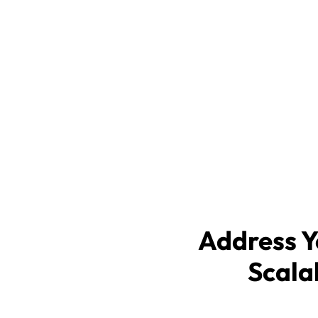
MSPwiz automates the complex p
selecting an outsourced IT provi
secure, and more effective way t
managed service provider (MSP)
IT matchmaking service free of
outsourced IT support.
Address Y
Scala