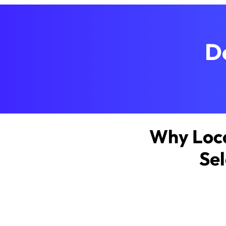
D
Why Loca
Sel
About MSPwi