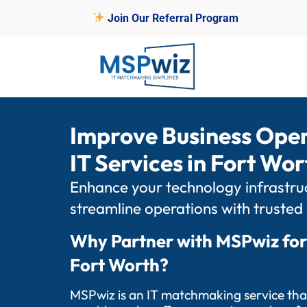
Join Our Referral Program
Improve Business Ope
IT Services in Fort Wor
Enhance your technology infrastruc
streamline operations with trusted
Why Partner with MSPwiz for
Fort Worth?
MSPwiz is an IT matchmaking service tha