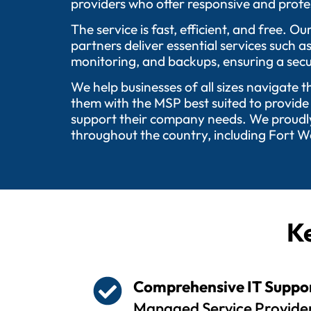
providers who offer responsive and profes
The service is fast, efficient, and free.
partners deliver essential services such 
monitoring, and backups, ensuring a secu
We help businesses of all sizes navigate 
them with the MSP best suited to provide
support their company needs. We proudly 
throughout the country, including Fort W
Ke
Comprehensive IT Suppo
Managed Service Provider