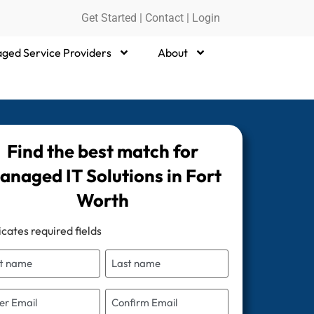
Get Started
|
Contact |
Login
ged Service Providers
About
Find the best match for
anaged IT Solutions in Fort
Worth
icates required fields