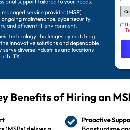
sional support tailored to your needs.
 Our managed service provider (MSP)
as ongoing maintenance, cybersecurity,
I 
re and efficient IT environment.
Te
their technology challenges by matching
 the innovative solutions and dependable
serve diverse industries and locations
orth, TX.
y Benefits of Hiring an MS
rt
Proactive Suppo
s (MSPs) deliver a
Boost uptime and