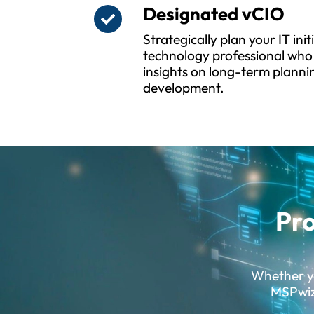
Designated vCIO
Strategically plan your IT ini
technology professional who 
insights on long-term planni
development.
Pro
Whether yo
MSPwiz 