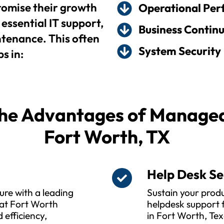
omise their growth
Operational Pe
essential IT support,
Business Continu
enance. This often
System Security
s in:
he Advantages of Managed 
Fort Worth, TX
s
Help Desk Se
ure with a leading
Sustain your produ
at Fort Worth
helpdesk support f
 efficiency,
in Fort Worth, Tex