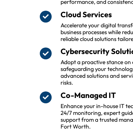
performance, and consistenc
Cloud Services
Accelerate your digital tran
business processes while red
reliable cloud solutions tailor
Cybersecurity Soluti
Adopt a proactive stance on 
safeguarding your technolog
advanced solutions and servi
risks.
Co-Managed IT
Enhance your in-house IT tea
24/7 monitoring, expert guid
support from a trusted manag
Fort Worth.