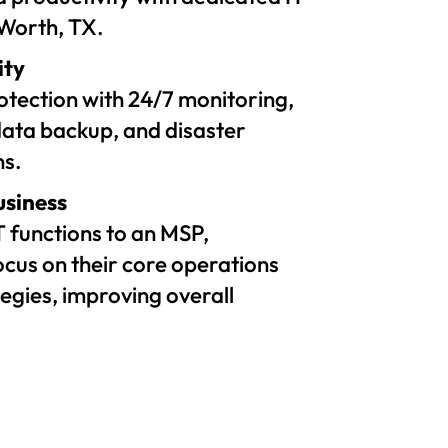
 Worth, TX.
ity
tection with 24/7 monitoring,
ata backup, and disaster
ns.
usiness
T functions to an MSP,
ocus on their core operations
egies, improving overall