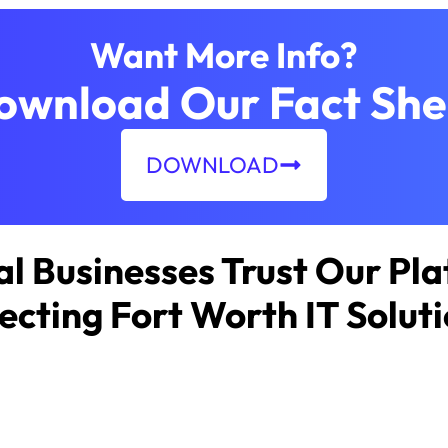
Want More Info?
ownload Our Fact She
DOWNLOAD
l Businesses Trust Our Pla
ecting Fort Worth IT Solut
z