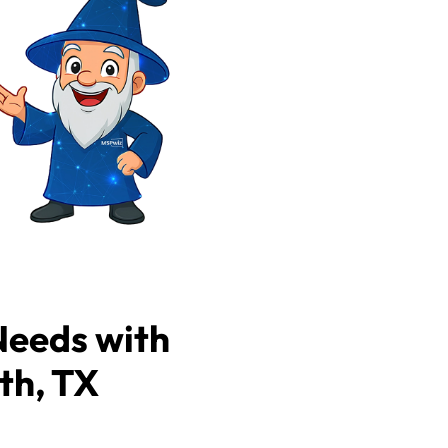
Needs with
th, TX