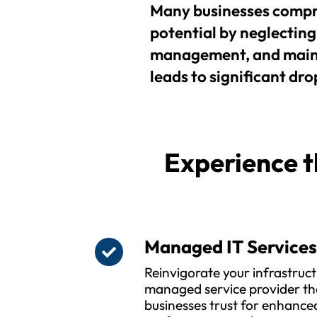
Many businesses compr
potential by neglecting 
management, and maint
leads to significant drop
Experience t
Managed IT Service
Reinvigorate your infrastruct
managed service provider th
businesses trust for enhanced