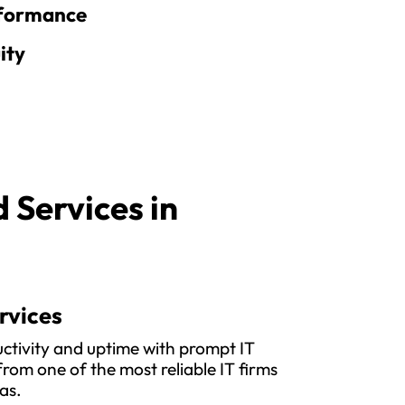
rformance
ity
Services in
rvices
ctivity and uptime with prompt IT
rom one of the most reliable IT firms
as.