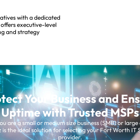
tiatives with a dedicated
offers executive-level
ng and strategy
tect Your Business and En
Uptime with Trusted MSPs
u are a small or medium size business (SMB) or large 
is the ideal solution for selecting your Fort Worth IT 
provider.