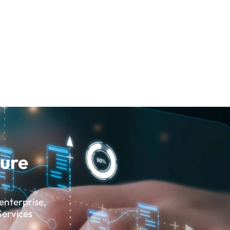
sure
enterprise,
Services