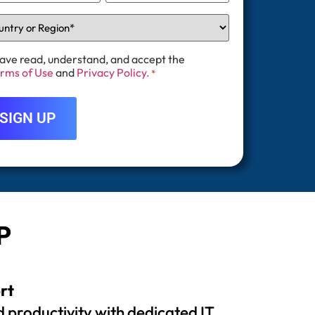
have read, understand, and accept the
rms of Use
and
Privacy Policy.
*
P
rt
 productivity with dedicated IT