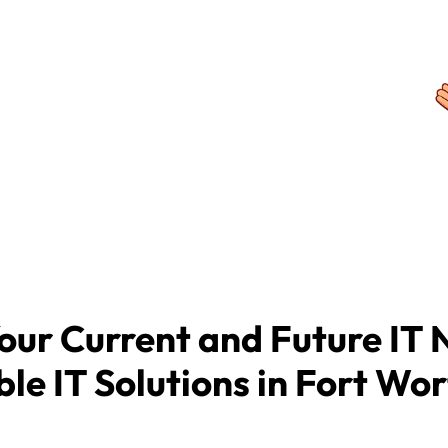
rocess of searching for, vetting, and
der, providing businesses a fast,
o find, and partner with, the right
. MSPwiz provides its industry-leading
 charge to businesses seeking
our Current and Future IT 
ble IT Solutions in Fort Wor