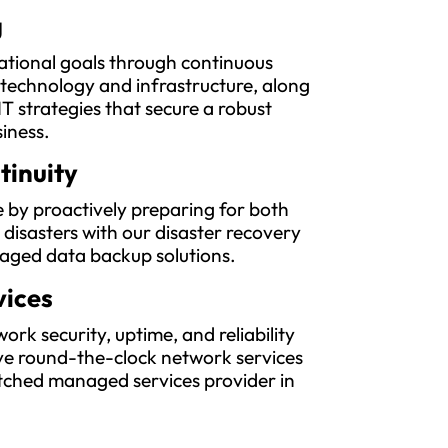
g
ational goals through continuous
 technology and infrastructure, along
IT strategies that secure a robust
siness.
tinuity
 by proactively preparing for both
l disasters with our disaster recovery
aged data backup solutions.
vices
rk security, uptime, and reliability
e round-the-clock network services
ched managed services provider in