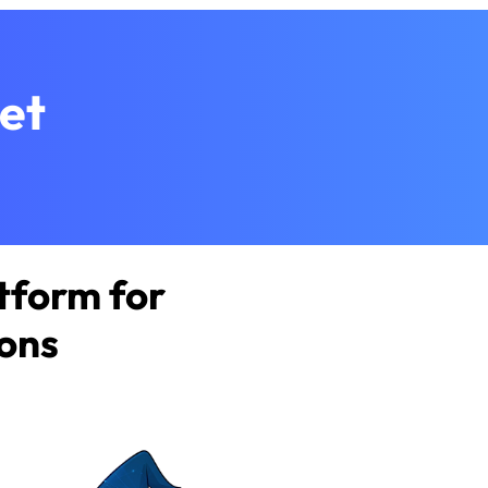
et
tform for
ions