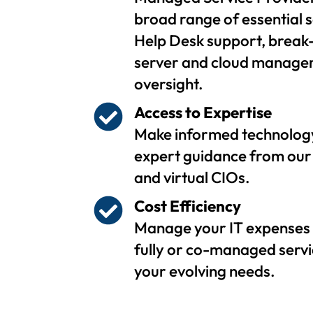
broad range of essential s
Help Desk support, break-
server and cloud managem
oversight.
Access to Expertise
Make informed technology
expert guidance from our 
and virtual CIOs.
Cost Efficiency
Manage your IT expenses 
fully or co-managed servi
your evolving needs.