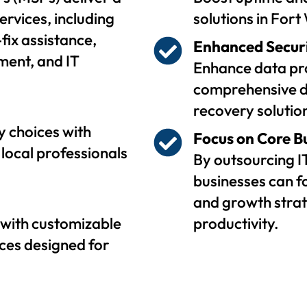
ervices, including
solutions in Fort
fix assistance,
Enhanced Secur
ent, and IT
Enhance data pro
comprehensive d
recovery solutio
 choices with
Focus on Core B
local professionals
By outsourcing I
businesses can f
and growth strat
with customizable
productivity.
ces designed for