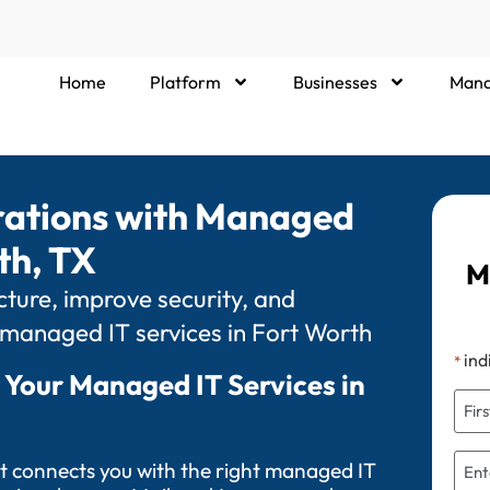
Home
Platform
Businesses
Mana
rations with Managed
th, TX
M
ture, improve security, and
 managed IT services in Fort Worth
ind
*
 Your Managed IT Services in
t connects you with the right managed IT