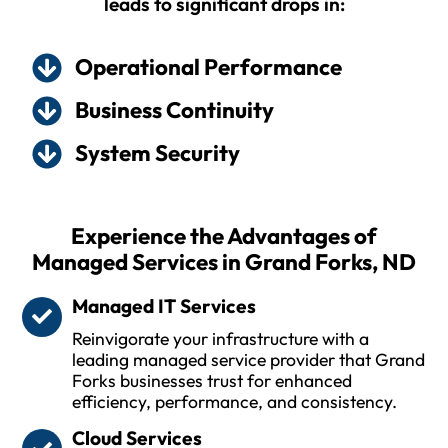
leads to significant drops in:
Operational Performance
Business Continuity
System Security
Experience the Advantages of
Managed Services in Grand Forks, ND
Managed IT Services
Reinvigorate your infrastructure with a
leading managed service provider that Grand
Forks businesses trust for enhanced
efficiency, performance, and consistency.
Cloud Services