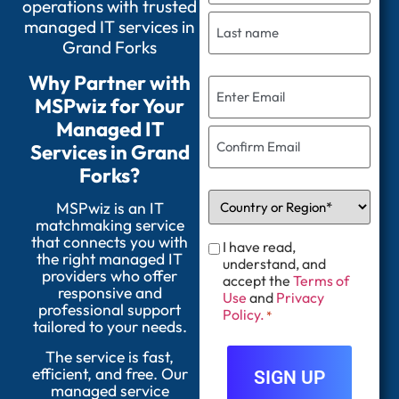
operations with trusted
managed IT services in
Grand Forks
Why Partner with
MSPwiz for Your
Managed IT
Services in Grand
Forks?
MSPwiz is an IT
matchmaking service
that connects you with
I have read,
the right managed IT
understand, and
providers who offer
accept the
Terms of
responsive and
Use
and
Privacy
professional support
Policy.
*
tailored to your needs.
The service is fast,
efficient, and free. Our
managed service