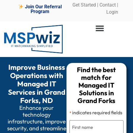
Get Started
|
Contact |
Join Our Referral
Program
Login
Improve Business
Find the best
Operations with
match for
Managed IT
Managed IT
Services in Grand
Solutions in
Forks, ND
Grand Forks
Enhance your
indicates required fields
*
technology
infrastructure, improve
security, and streamline