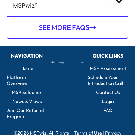
MSPwiz?
SEE MORE FAQS
NAVIGATION
QUICK LINKS
Home
MSP Assessment
Platform
Schedule Your
Overview
Introduction Call
MSP Selection
Contact Us
News & Views
Login
Join Our Referral
FAQ
Program
©2026 MSPwiz. All Rights
Terms of Use
|
Privacy