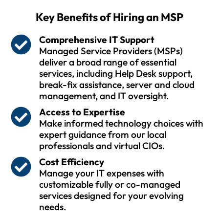
Key Benefits of Hiring an MSP
Comprehensive IT Support
Managed Service Providers (MSPs)
deliver a broad range of essential
services, including Help Desk support,
break-fix assistance, server and cloud
management, and IT oversight.
Access to Expertise
Make informed technology choices with
expert guidance from our local
professionals and virtual CIOs.
Cost Efficiency
Manage your IT expenses with
customizable fully or co-managed
services designed for your evolving
needs.