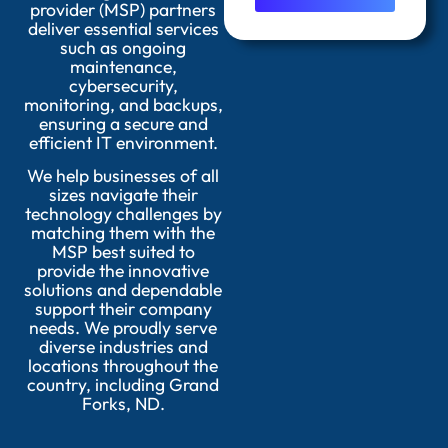
provider (MSP) partners
deliver essential services
such as ongoing
maintenance,
cybersecurity,
monitoring, and backups,
ensuring a secure and
efficient IT environment.
We help businesses of all
sizes navigate their
technology challenges by
matching them with the
MSP best suited to
provide the innovative
solutions and dependable
support their company
needs. We proudly serve
diverse industries and
locations throughout the
country, including Grand
Forks, ND.