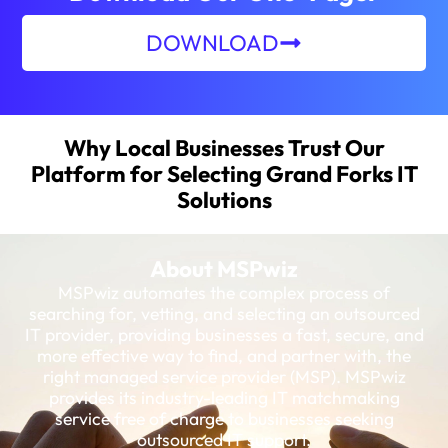
DOWNLOAD
Why Local Businesses Trust Our
Platform for Selecting Grand Forks IT
Solutions
About MSPwiz
MSPwiz automates the complex process of
searching for, vetting, and selecting an outsourced
IT provider, providing businesses a fast, secure, and
more effective way to find, and partner with, the
right managed service provider (MSP). MSPwiz
provides its industry-leading IT matchmaking
service free of charge to businesses seeking
outsourced IT support.