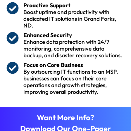
Proactive Support
Boost uptime and productivity with
dedicated IT solutions in Grand Forks,
ND.
Enhanced Security
Enhance data protection with 24/7
monitoring, comprehensive data
backup, and disaster recovery solutions.
Focus on Core Business
By outsourcing IT functions to an MSP,
businesses can focus on their core
operations and growth strategies,
improving overall productivity.
Want More Info?
Download Our One-Pager