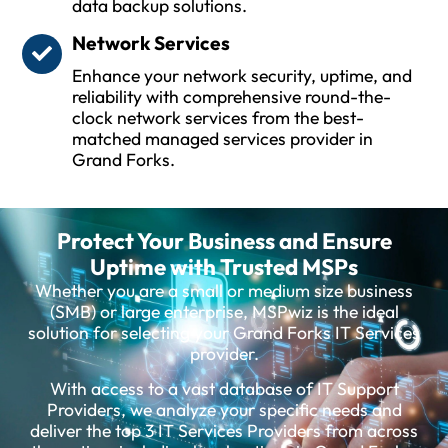
data backup solutions.
Network Services
Enhance your network security, uptime, and
reliability with comprehensive round-the-
clock network services from the best-
matched managed services provider in
Grand Forks.
Protect Your Business and Ensure
Uptime with Trusted MSPs
Whether you are a small or medium size business
(SMB) or large enterprise, MSPwiz is the ideal
solution for selecting your Grand Forks IT Services
provider.
With access to a vast database of IT Support
Providers, we analyze your specific needs and
deliver the top 3 IT Services Providers from across