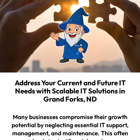
Address Your Current and Future IT
Needs with Scalable IT Solutions in
Grand Forks, ND
Many businesses compromise their growth
potential by neglecting essential IT support,
management, and maintenance. This often