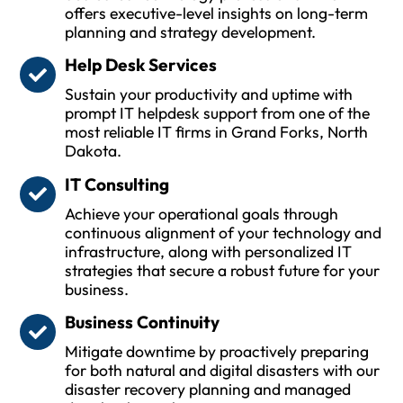
offers executive-level insights on long-term
planning and strategy development.
Help Desk Services
Sustain your productivity and uptime with
prompt IT helpdesk support from one of the
most reliable IT firms in Grand Forks, North
Dakota.
IT Consulting
Achieve your operational goals through
continuous alignment of your technology and
infrastructure, along with personalized IT
strategies that secure a robust future for your
business.
Business Continuity
Mitigate downtime by proactively preparing
for both natural and digital disasters with our
disaster recovery planning and managed