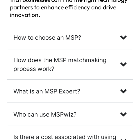
partners to enhance efficiency and drive
innovation.
How to choose an MSP?
How does the MSP matchmaking
process work?
What is an MSP Expert?
Who can use MSPwiz?
Is there a cost associated with using