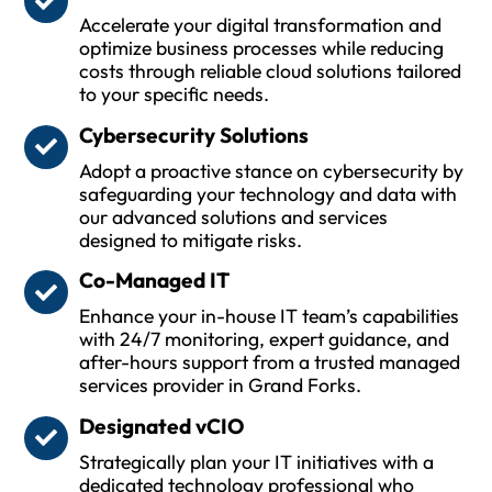
Accelerate your digital transformation and
optimize business processes while reducing
costs through reliable cloud solutions tailored
to your specific needs.
Cybersecurity Solutions
Adopt a proactive stance on cybersecurity by
safeguarding your technology and data with
our advanced solutions and services
designed to mitigate risks.
Co-Managed IT
Enhance your in-house IT team’s capabilities
with 24/7 monitoring, expert guidance, and
after-hours support from a trusted managed
services provider in Grand Forks.
Designated vCIO
Strategically plan your IT initiatives with a
dedicated technology professional who