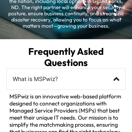
the nation, including local options in Grand Forks,
ND. The right partner will enhance your security
posture, ensure business continuity, and streamline
disaster recovery, allowing you to focus on what
matters most—growing your business.
Frequently Asked
Questions
What is MSPwiz?
MSPwiz is an innovative web-based platform
designed to connect organizations with
Managed Service Providers (MSPs) that best
meet their unique IT needs. Our mission is to
simplify the matchmaking process, ensuring
that businesses can find the right technology