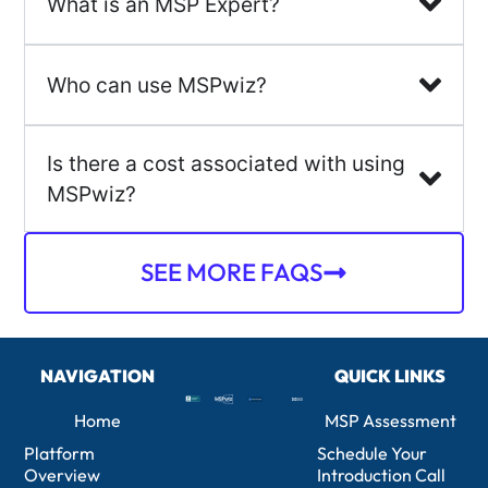
What is an MSP Expert?
Who can use MSPwiz?
Is there a cost associated with using
MSPwiz?
SEE MORE FAQS
NAVIGATION
QUICK LINKS
Home
MSP Assessment
Platform
Schedule Your
Overview
Introduction Call