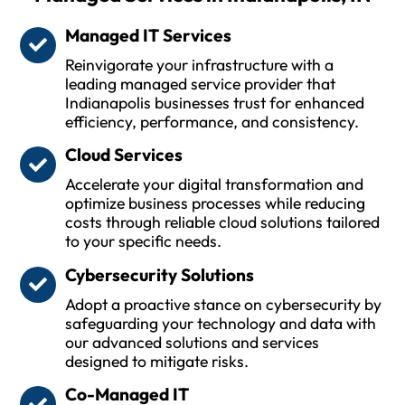
Managed IT Services
Reinvigorate your infrastructure with a
leading managed service provider that
Indianapolis businesses trust for enhanced
efficiency, performance, and consistency.
Cloud Services
Accelerate your digital transformation and
optimize business processes while reducing
costs through reliable cloud solutions tailored
to your specific needs.
Cybersecurity Solutions
Adopt a proactive stance on cybersecurity by
safeguarding your technology and data with
our advanced solutions and services
designed to mitigate risks.
Co-Managed IT