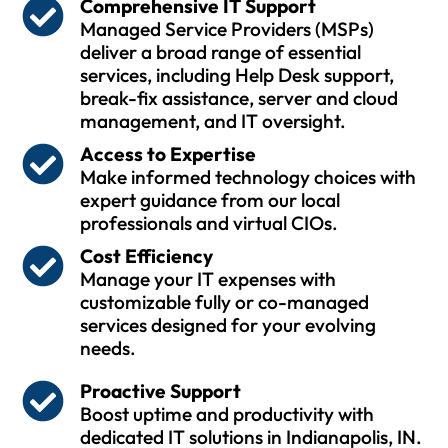
Comprehensive IT Support
Managed Service Providers (MSPs)
deliver a broad range of essential
services, including Help Desk support,
break-fix assistance, server and cloud
management, and IT oversight.
Access to Expertise
Make informed technology choices with
expert guidance from our local
professionals and virtual CIOs.
Cost Efficiency
Manage your IT expenses with
customizable fully or co-managed
services designed for your evolving
needs.
Proactive Support
Boost uptime and productivity with
dedicated IT solutions in Indianapolis, IN.