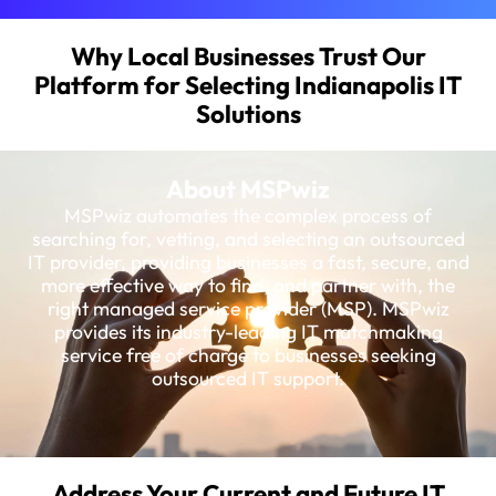
Why Local Businesses Trust Our
Platform for Selecting Indianapolis IT
Solutions
About MSPwiz
MSPwiz automates the complex process of
searching for, vetting, and selecting an outsourced
IT provider, providing businesses a fast, secure, and
more effective way to find, and partner with, the
right managed service provider (MSP). MSPwiz
provides its industry-leading IT matchmaking
service free of charge to businesses seeking
outsourced IT support.
Address Your Current and Future IT