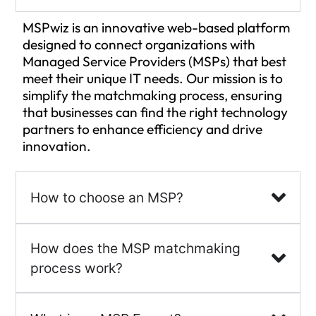
MSPwiz is an innovative web-based platform
designed to connect organizations with
Managed Service Providers (MSPs) that best
meet their unique IT needs. Our mission is to
simplify the matchmaking process, ensuring
that businesses can find the right technology
partners to enhance efficiency and drive
innovation.
How to choose an MSP?
How does the MSP matchmaking
process work?