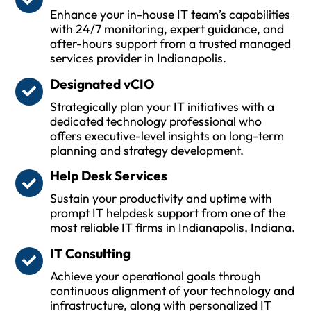
Enhance your in-house IT team’s capabilities
with 24/7 monitoring, expert guidance, and
after-hours support from a trusted managed
services provider in Indianapolis.
Designated vCIO
Strategically plan your IT initiatives with a
dedicated technology professional who
offers executive-level insights on long-term
planning and strategy development.
Help Desk Services
Sustain your productivity and uptime with
prompt IT helpdesk support from one of the
most reliable IT firms in Indianapolis, Indiana.
IT Consulting
Achieve your operational goals through
continuous alignment of your technology and
infrastructure, along with personalized IT