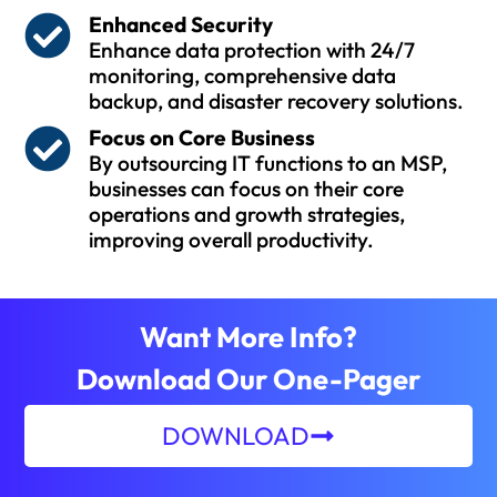
Enhanced Security
Enhance data protection with 24/7
monitoring, comprehensive data
backup, and disaster recovery solutions.
Focus on Core Business
By outsourcing IT functions to an MSP,
businesses can focus on their core
operations and growth strategies,
improving overall productivity.
Want More Info?
Download Our One-Pager
DOWNLOAD