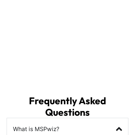
Whether you are a small or medium size business
(SMB) or large enterprise, MSPwiz is the ideal
solution for selecting your Indianapolis IT Services
provider.
With access to a vast database of IT Support
Providers, we analyze your specific needs and
deliver the top 3 IT Services Providers from across
the nation, including local options in Indianapolis,
IN. The right partner will enhance your security
posture, ensure business continuity, and streamline
disaster recovery, allowing you to focus on what
matters most—growing your business.
Frequently Asked
Questions
What is MSPwiz?