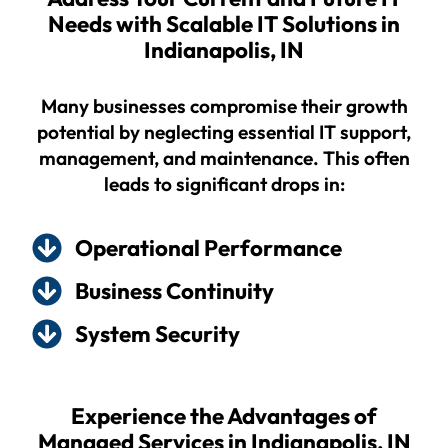
Needs with Scalable IT Solutions in
Indianapolis, IN
Many businesses compromise their growth
potential by neglecting essential IT support,
management, and maintenance. This often
leads to significant drops in:
Operational Performance
Business Continuity
System Security
Experience the Advantages of
Managed Services in Indianapolis, IN