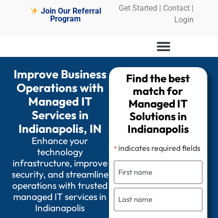
Get Started
|
Contact |
Join Our Referral
Program
Login
Improve Business
Find the best
Operations with
match for
Managed IT
Managed IT
Services in
Solutions in
Indianapolis, IN
Indianapolis
Enhance your
indicates required fields
*
technology
infrastructure, improve
security, and streamline
operations with trusted
managed IT services in
Indianapolis