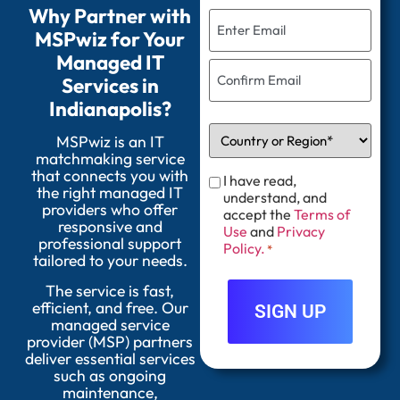
Why Partner with
MSPwiz for Your
Managed IT
Services in
Indianapolis?
MSPwiz is an IT
matchmaking service
that connects you with
I have read,
the right managed IT
understand, and
providers who offer
accept the
Terms of
responsive and
Use
and
Privacy
professional support
Policy.
*
tailored to your needs.
The service is fast,
efficient, and free. Our
managed service
provider (MSP) partners
deliver essential services
such as ongoing
maintenance,