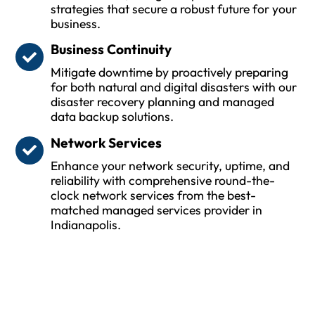
strategies that secure a robust future for your
business.
Business Continuity
Mitigate downtime by proactively preparing
for both natural and digital disasters with our
disaster recovery planning and managed
data backup solutions.
Network Services
Enhance your network security, uptime, and
reliability with comprehensive round-the-
clock network services from the best-
matched managed services provider in
Indianapolis.
Protect Your Business and Ensure
Uptime with Trusted MSPs