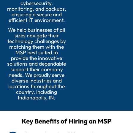
cybersecurity,
monitoring, and backups,
ensuring a secure and
efficient IT environment.
We help businesses of all
sizes navigate their
technology challenges by
matching them with the
MSP best suited to
provide the innovative
solutions and dependable
support their company
needs. We proudly serve
diverse industries and
locations throughout the
country, including
Indianapolis, IN.
Key Benefits of Hiring an MSP