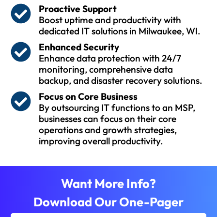
Proactive Support
Boost uptime and productivity with
dedicated IT solutions in Milwaukee, WI.
Enhanced Security
Enhance data protection with 24/7
monitoring, comprehensive data
backup, and disaster recovery solutions.
Focus on Core Business
By outsourcing IT functions to an MSP,
businesses can focus on their core
operations and growth strategies,
improving overall productivity.
Want More Info?
Download Our One-Pager