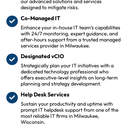
our advanced solutions and services
designed to mitigate risks.
Co-Managed IT
Enhance your in-house IT team’s capabilities
with 24/7 monitoring, expert guidance, and
after-hours support from a trusted managed
services provider in Milwaukee.
Designated vCIO
Strategically plan your IT initiatives with a
dedicated technology professional who
offers executive-level insights on long-term
planning and strategy development.
Help Desk Services
Sustain your productivity and uptime with
prompt IT helpdesk support from one of the
most reliable IT firms in Milwaukee,
Wisconsin.