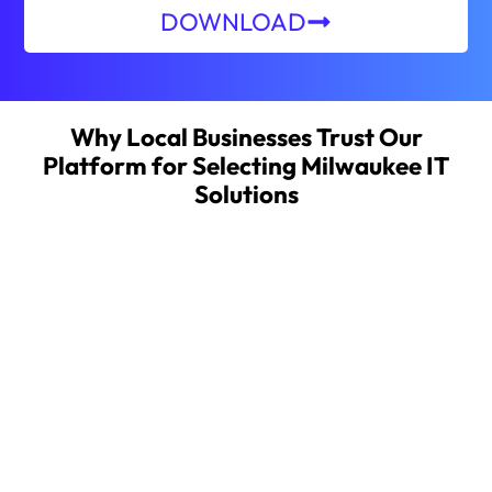
DOWNLOAD
Why Local Businesses Trust Our
Platform for Selecting Milwaukee IT
Solutions
About MSPwiz
MSPwiz automates the complex process of
searching for, vetting, and selecting an outsourced
IT provider, providing businesses a fast, secure, and
more effective way to find, and partner with, the
right managed service provider (MSP). MSPwiz
provides its industry-leading IT matchmaking
service free of charge to businesses seeking
outsourced IT support.