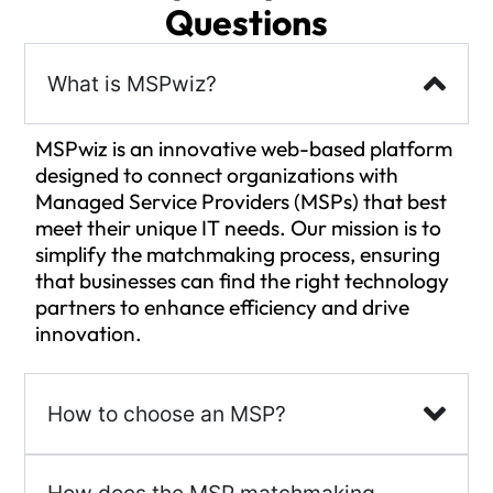
Questions
What is MSPwiz?
MSPwiz is an innovative web-based platform
designed to connect organizations with
Managed Service Providers (MSPs) that best
meet their unique IT needs. Our mission is to
simplify the matchmaking process, ensuring
that businesses can find the right technology
partners to enhance efficiency and drive
innovation.
How to choose an MSP?
How does the MSP matchmaking