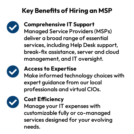
Key Benefits of Hiring an MSP
Comprehensive IT Support
Managed Service Providers (MSPs)
deliver a broad range of essential
services, including Help Desk support,
break-fix assistance, server and cloud
management, and IT oversight.
Access to Expertise
Make informed technology choices with
expert guidance from our local
professionals and virtual CIOs.
Cost Efficiency
Manage your IT expenses with
customizable fully or co-managed
services designed for your evolving
needs.