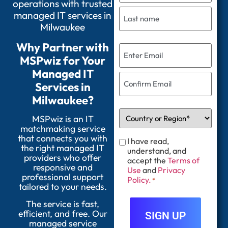
operations with trusted
managed IT services in
Milwaukee
Why Partner with
MSPwiz for Your
Managed IT
Services in
Milwaukee?
MSPwiz is an IT
matchmaking service
that connects you with
I have read,
the right managed IT
understand, and
providers who offer
accept the
Terms of
responsive and
Use
and
Privacy
professional support
Policy.
*
tailored to your needs.
The service is fast,
efficient, and free. Our
managed service