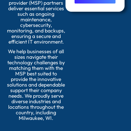
provider (MSP) partners
deliver essential services
such as ongoing
maintenance,
cybersecurity,
monitoring, and backups,
ensuring a secure and
efficient IT environment.
We help businesses of all
sizes navigate their
technology challenges by
matching them with the
MSP best suited to
provide the innovative
solutions and dependable
support their company
needs. We proudly serve
diverse industries and
locations throughout the
country, including
Milwaukee, WI.