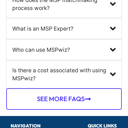
process work?
What is an MSP Expert?
Who can use MSPwiz?
Is there a cost associated with using
MSPwiz?
SEE MORE FAQS
NAVIGATION
QUICK LINKS