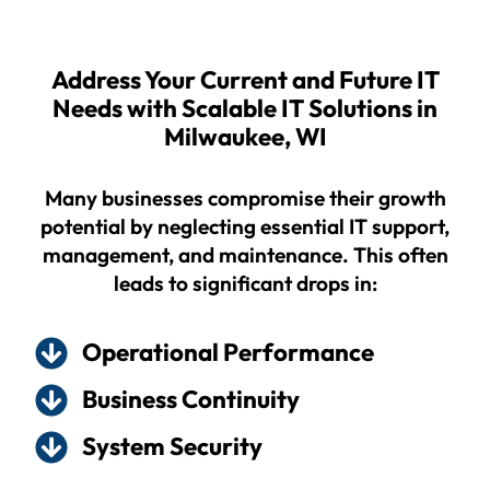
Address Your Current and Future IT
Needs with Scalable IT Solutions in
Milwaukee, WI
Many businesses compromise their growth
potential by neglecting essential IT support,
management, and maintenance. This often
leads to significant drops in:
Operational Performance
Business Continuity
System Security