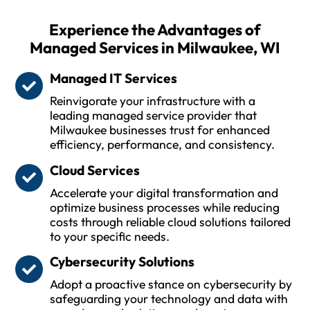
Experience the Advantages of
Managed Services in Milwaukee, WI
Managed IT Services
Reinvigorate your infrastructure with a
leading managed service provider that
Milwaukee businesses trust for enhanced
efficiency, performance, and consistency.
Cloud Services
Accelerate your digital transformation and
optimize business processes while reducing
costs through reliable cloud solutions tailored
to your specific needs.
Cybersecurity Solutions
Adopt a proactive stance on cybersecurity by
safeguarding your technology and data with