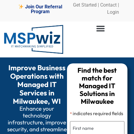
Get Started
|
Contact |
Join Our Referral
Program
Login
Improve Business
Find the best
Operations with
match for
Managed IT
Managed IT
Services in
Solutions in
Milwaukee, WI
Milwaukee
Enhance your
indicates required fields
*
technology
infrastructure, improve
security, and streamline