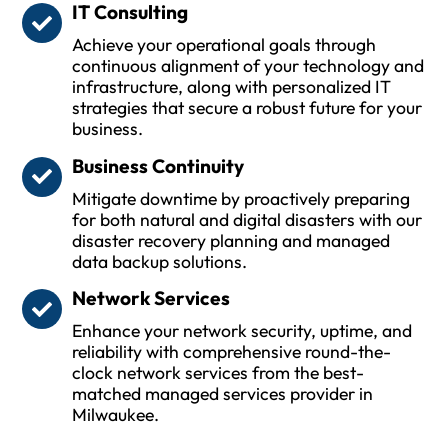
IT Consulting
Achieve your operational goals through
continuous alignment of your technology and
infrastructure, along with personalized IT
strategies that secure a robust future for your
business.
Business Continuity
Mitigate downtime by proactively preparing
for both natural and digital disasters with our
disaster recovery planning and managed
data backup solutions.
Network Services
Enhance your network security, uptime, and
reliability with comprehensive round-the-
clock network services from the best-
matched managed services provider in
Milwaukee.