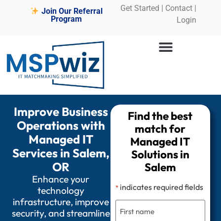
Get Started
|
Contact |
Join Our Referral
Program
Login
Improve Business
Find the best
Operations with
match for
Managed IT
Managed IT
Services in Salem,
Solutions in
OR
Salem
Enhance your
indicates required fields
*
technology
infrastructure, improve
security, and streamline