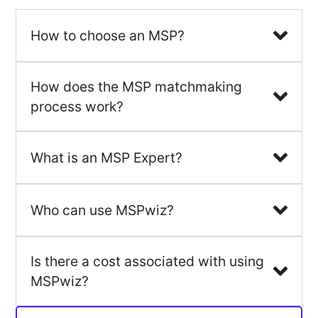
How to choose an MSP?
How does the MSP matchmaking
process work?
What is an MSP Expert?
Who can use MSPwiz?
Is there a cost associated with using
MSPwiz?