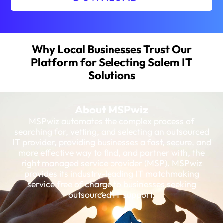
Why Local Businesses Trust Our
Platform for Selecting Salem IT
Solutions
About MSPwiz
MSPwiz automates the complex process of
searching for, vetting, and selecting an outsourced
IT provider, providing businesses a fast, secure, and
more effective way to find, and partner with, the
right managed service provider (MSP). MSPwiz
provides its industry-leading IT matchmaking
service free of charge to businesses seeking
outsourced IT support.