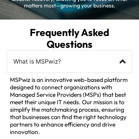
matters most—growing your business.
Frequently Asked
Questions
What is MSPwiz?
MSPwiz is an innovative web-based platform
designed to connect organizations with
Managed Service Providers (MSPs) that best
meet their unique IT needs. Our mission is to
simplify the matchmaking process, ensuring
that businesses can find the right technology
partners to enhance efficiency and drive
innovation.