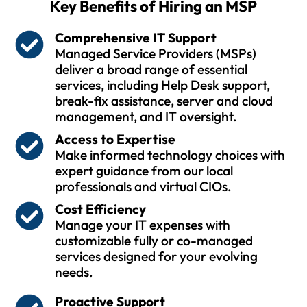
Key Benefits of Hiring an MSP
Comprehensive IT Support
Managed Service Providers (MSPs)
deliver a broad range of essential
services, including Help Desk support,
break-fix assistance, server and cloud
management, and IT oversight.
Access to Expertise
Make informed technology choices with
expert guidance from our local
professionals and virtual CIOs.
Cost Efficiency
Manage your IT expenses with
customizable fully or co-managed
services designed for your evolving
needs.
Proactive Support