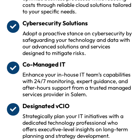
costs through reliable cloud solutions tailored
to your specific needs.
Cybersecurity Solutions
Adopt a proactive stance on cybersecurity by
safeguarding your technology and data with
our advanced solutions and services
designed to mitigate risks.
Co-Managed IT
Enhance your in-house IT team’s capabilities
with 24/7 monitoring, expert guidance, and
after-hours support from a trusted managed
services provider in Salem.
Designated vCIO
Strategically plan your IT initiatives with a
dedicated technology professional who
offers executive-level insights on long-term
planning and strategy development.