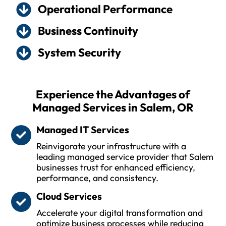
Operational Performance
Business Continuity
System Security
Experience the Advantages of
Managed Services in Salem, OR
Managed IT Services
Reinvigorate your infrastructure with a
leading managed service provider that Salem
businesses trust for enhanced efficiency,
performance, and consistency.
Cloud Services
Accelerate your digital transformation and
optimize business processes while reducing