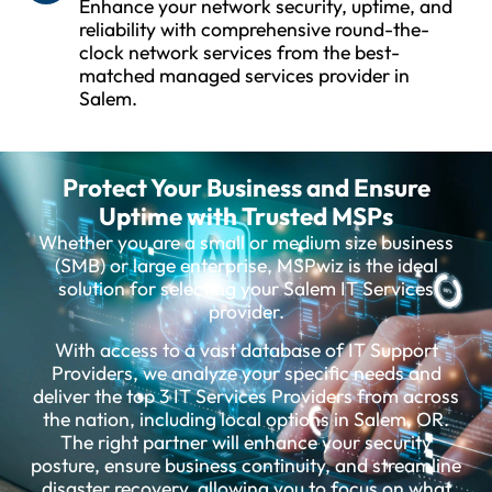
Enhance your network security, uptime, and
reliability with comprehensive round-the-
clock network services from the best-
matched managed services provider in
Salem.
Protect Your Business and Ensure
Uptime with Trusted MSPs
Whether you are a small or medium size business
(SMB) or large enterprise, MSPwiz is the ideal
solution for selecting your Salem IT Services
provider.
With access to a vast database of IT Support
Providers, we analyze your specific needs and
deliver the top 3 IT Services Providers from across
the nation, including local options in Salem, OR.
The right partner will enhance your security
posture, ensure business continuity, and streamline
disaster recovery, allowing you to focus on what