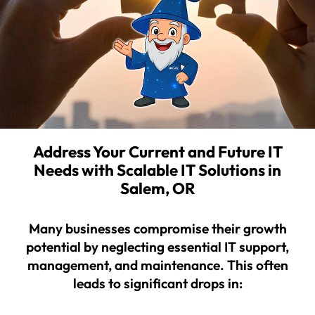
Address Your Current and Future IT
Needs with Scalable IT Solutions in
Salem, OR
Many businesses compromise their growth
potential by neglecting essential IT support,
management, and maintenance. This often
leads to significant drops in: