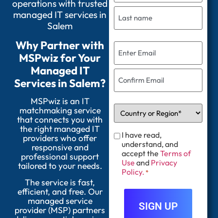
operations with trusted
managed IT services in
Salem
Why Partner with
MSPwiz for Your
Managed IT
Services in Salem?
MSPwiz is an IT
matchmaking service
that connects you with
the right managed IT
I have read,
providers who offer
understand, and
responsive and
accept the
Terms of
professional support
Use
and
Privacy
tailored to your needs.
Policy.
*
The service is fast,
efficient, and free. Our
managed service
provider (MSP) partners