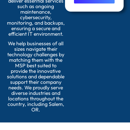
deliver essential services
such as ongoing
maintenance,
cybersecurity,
monitoring, and backups,
ensuring a secure and
efficient IT environment.
We help businesses of all
sizes navigate their
technology challenges by
matching them with the
MSP best suited to
provide the innovative
solutions and dependable
support their company
needs. We proudly serve
diverse industries and
locations throughout the
country, including Salem,
OR.