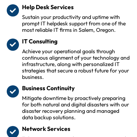
Help Desk Services
Sustain your productivity and uptime with
prompt IT helpdesk support from one of the
most reliable IT firms in Salem, Oregon.
IT Consulting
Achieve your operational goals through
continuous alignment of your technology and
infrastructure, along with personalized IT
strategies that secure a robust future for your
business.
Business Continuity
Mitigate downtime by proactively preparing
for both natural and digital disasters with our
disaster recovery planning and managed
data backup solutions.
Network Services