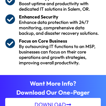
Boost uptime and productivity with
dedicated IT solutions in Salem, OR.
Enhanced Security
Enhance data protection with 24/7
monitoring, comprehensive data
backup, and disaster recovery solutions.
Focus on Core Business
By outsourcing IT functions to an MSP,
businesses can focus on their core
operations and growth strategies,
improving overall productivity.
Want More Info?
Download Our One-Pager
DOWNLOAD