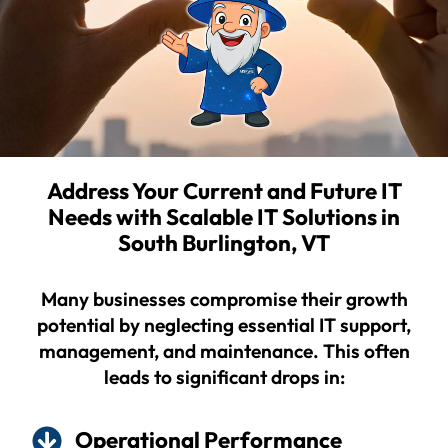
Address Your Current and Future IT
Needs with Scalable IT Solutions in
South Burlington, VT
Many businesses compromise their growth
potential by neglecting essential IT support,
management, and maintenance. This often
leads to significant drops in:
Operational Performance