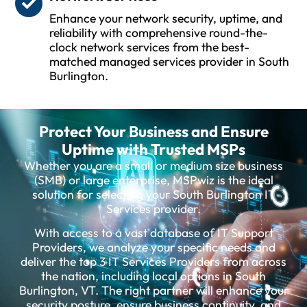
Enhance your network security, uptime, and
reliability with comprehensive round-the-
clock network services from the best-
matched managed services provider in South
Burlington.
Protect Your Business and Ensure
Uptime with Trusted MSPs
Whether you are a small or medium size business
(SMB) or large enterprise, MSPwiz is the ideal
solution for selecting your South Burlington IT
Services provider.
With access to a vast database of IT Support
Providers, we analyze your specific needs and
deliver the top 3 IT Services Providers from across
the nation, including local options in South
Burlington, VT. The right partner will enhance your
security posture, ensure business continuity, and