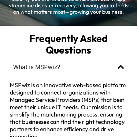
streamline disaster recovery, allowing you to focus
on what matters most—growing your business.
Frequently Asked
Questions
What is MSPwiz?
MSPwiz is an innovative web-based platform
designed to connect organizations with
Managed Service Providers (MSPs) that best
meet their unique IT needs. Our mission is to
simplify the matchmaking process, ensuring
that businesses can find the right technology
partners to enhance efficiency and drive
innovation.