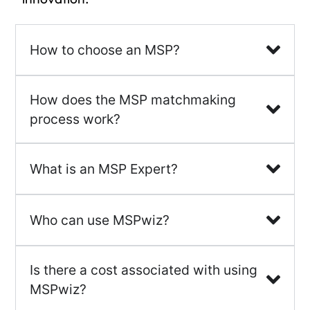
How to choose an MSP?
How does the MSP matchmaking
process work?
What is an MSP Expert?
Who can use MSPwiz?
Is there a cost associated with using
MSPwiz?