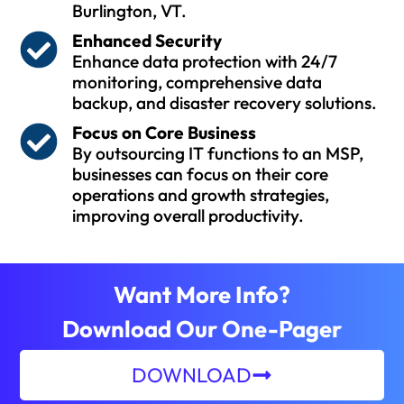
Burlington, VT.
Enhanced Security
Enhance data protection with 24/7
monitoring, comprehensive data
backup, and disaster recovery solutions.
Focus on Core Business
By outsourcing IT functions to an MSP,
businesses can focus on their core
operations and growth strategies,
improving overall productivity.
Want More Info?
Download Our One-Pager
DOWNLOAD