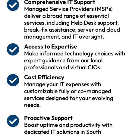
Comprehensive IT Support
Managed Service Providers (MSPs)
deliver a broad range of essential
services, including Help Desk support,
break-fix assistance, server and cloud
management, and IT oversight.
Access to Expertise
Make informed technology choices with
expert guidance from our local
professionals and virtual CIOs.
Cost Efficiency
Manage your IT expenses with
customizable fully or co-managed
services designed for your evolving
needs.
Proactive Support
Boost uptime and productivity with
dedicated IT solutions in South