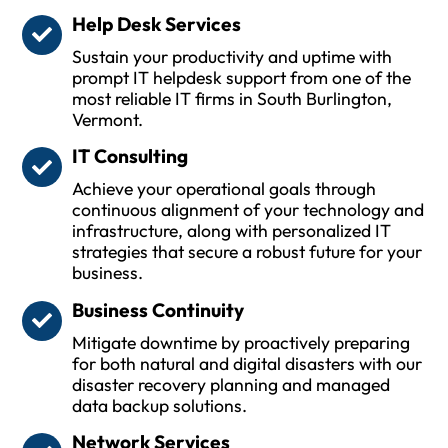
Help Desk Services
Sustain your productivity and uptime with
prompt IT helpdesk support from one of the
most reliable IT firms in South Burlington,
Vermont.
IT Consulting
Achieve your operational goals through
continuous alignment of your technology and
infrastructure, along with personalized IT
strategies that secure a robust future for your
business.
Business Continuity
Mitigate downtime by proactively preparing
for both natural and digital disasters with our
disaster recovery planning and managed
data backup solutions.
Network Services