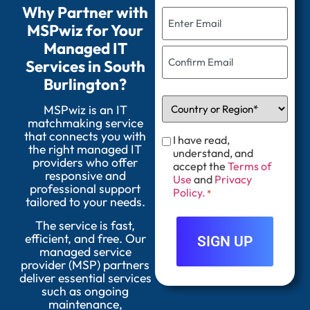
Why Partner with
MSPwiz for Your
Managed IT
Services in South
Burlington?
MSPwiz is an IT
matchmaking service
that connects you with
I have read,
the right managed IT
understand, and
providers who offer
accept the
Terms of
responsive and
Use
and
Privacy
professional support
Policy.
*
tailored to your needs.
The service is fast,
efficient, and free. Our
managed service
provider (MSP) partners
deliver essential services
such as ongoing
maintenance,