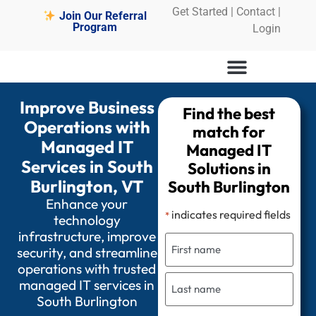
Get Started
|
Contact |
Join Our Referral
Program
Login
Improve Business
Find the best
Operations with
match for
Managed IT
Managed IT
Services in South
Solutions in
Burlington, VT
South Burlington
Enhance your
indicates required fields
*
technology
infrastructure, improve
security, and streamline
operations with trusted
managed IT services in
South Burlington