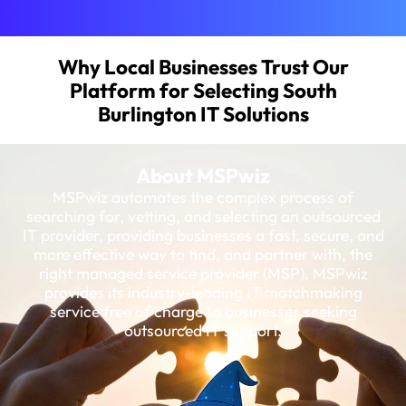
Why Local Businesses Trust Our
Platform for Selecting South
Burlington IT Solutions
About MSPwiz
MSPwiz automates the complex process of
searching for, vetting, and selecting an outsourced
IT provider, providing businesses a fast, secure, and
more effective way to find, and partner with, the
right managed service provider (MSP). MSPwiz
provides its industry-leading IT matchmaking
service free of charge to businesses seeking
outsourced IT support.