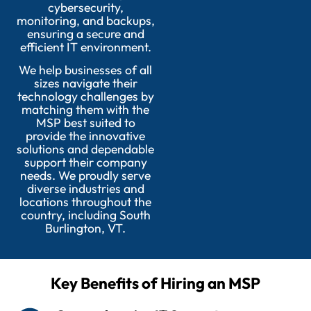
cybersecurity,
monitoring, and backups,
ensuring a secure and
efficient IT environment.
We help businesses of all
sizes navigate their
technology challenges by
matching them with the
MSP best suited to
provide the innovative
solutions and dependable
support their company
needs. We proudly serve
diverse industries and
locations throughout the
country, including South
Burlington, VT.
Key Benefits of Hiring an MSP