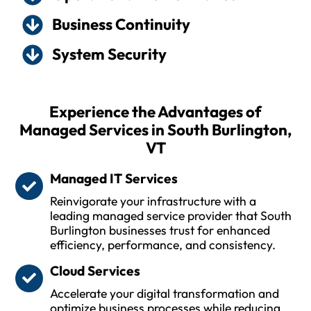
Business Continuity
System Security
Experience the Advantages of
Managed Services in South Burlington,
VT
Managed IT Services
Reinvigorate your infrastructure with a
leading managed service provider that South
Burlington businesses trust for enhanced
efficiency, performance, and consistency.
Cloud Services
Accelerate your digital transformation and
optimize business processes while reducing