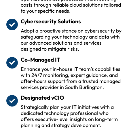
costs through reliable cloud solutions tailored
to your specific needs.
Cybersecurity Solutions
Adopt a proactive stance on cybersecurity by
safeguarding your technology and data with
our advanced solutions and services
designed to mitigate risks.
Co-Managed IT
Enhance your in-house IT team’s capabilities
with 24/7 monitoring, expert guidance, and
after-hours support from a trusted managed
services provider in South Burlington.
Designated vCIO
Strategically plan your IT initiatives with a
dedicated technology professional who
offers executive-level insights on long-term
planning and strategy development.