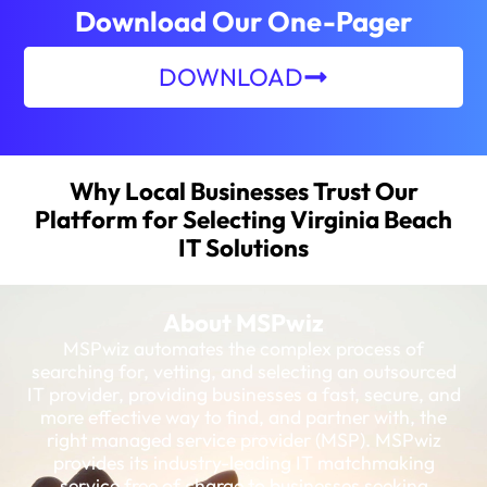
Download Our One-Pager
DOWNLOAD
Why Local Businesses Trust Our
Platform for Selecting Virginia Beach
IT Solutions
About MSPwiz
MSPwiz automates the complex process of
searching for, vetting, and selecting an outsourced
IT provider, providing businesses a fast, secure, and
more effective way to find, and partner with, the
right managed service provider (MSP). MSPwiz
provides its industry-leading IT matchmaking
service free of charge to businesses seeking