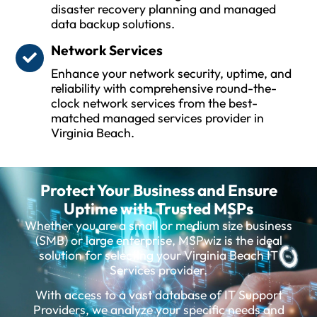
disaster recovery planning and managed
data backup solutions.
Network Services
Enhance your network security, uptime, and
reliability with comprehensive round-the-
clock network services from the best-
matched managed services provider in
Virginia Beach.
Protect Your Business and Ensure
Uptime with Trusted MSPs
Whether you are a small or medium size business
(SMB) or large enterprise, MSPwiz is the ideal
solution for selecting your Virginia Beach IT
Services provider.
With access to a vast database of IT Support
Providers, we analyze your specific needs and