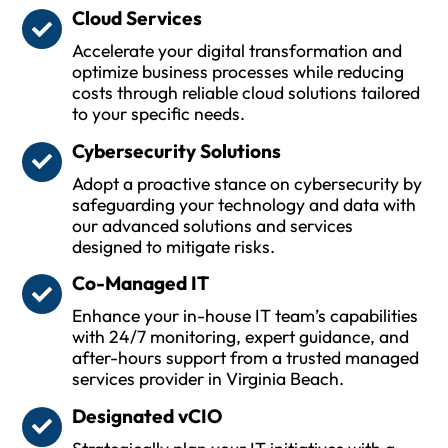
Cloud Services
Accelerate your digital transformation and
optimize business processes while reducing
costs through reliable cloud solutions tailored
to your specific needs.
Cybersecurity Solutions
Adopt a proactive stance on cybersecurity by
safeguarding your technology and data with
our advanced solutions and services
designed to mitigate risks.
Co-Managed IT
Enhance your in-house IT team’s capabilities
with 24/7 monitoring, expert guidance, and
after-hours support from a trusted managed
services provider in Virginia Beach.
Designated vCIO