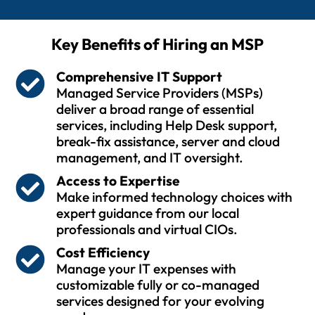
Key Benefits of Hiring an MSP
Comprehensive IT Support
Managed Service Providers (MSPs)
deliver a broad range of essential
services, including Help Desk support,
break-fix assistance, server and cloud
management, and IT oversight.
Access to Expertise
Make informed technology choices with
expert guidance from our local
professionals and virtual CIOs.
Cost Efficiency
Manage your IT expenses with
customizable fully or co-managed
services designed for your evolving