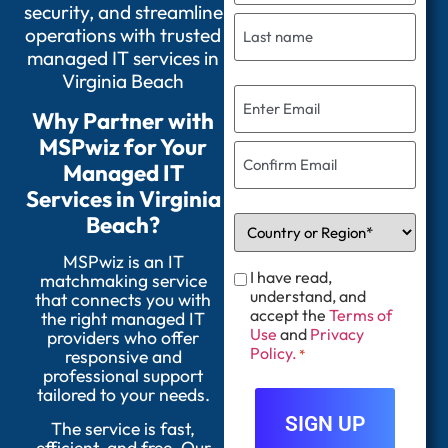
security, and streamline
operations with trusted
managed IT services in
Virginia Beach
Why Partner with
MSPwiz for Your
Managed IT
Services in Virginia
Beach?
MSPwiz is an IT
I have read,
matchmaking service
understand, and
that connects you with
accept the
Terms of
the right managed IT
Use
and
Privacy
providers who offer
Policy.
responsive and
*
professional support
tailored to your needs.
The service is fast,
efficient, and free. Our