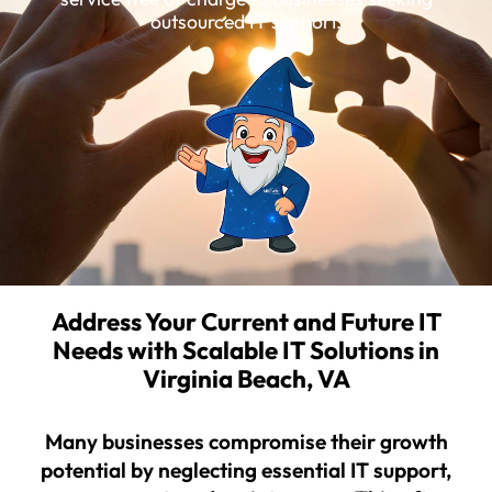
outsourced IT support.
Address Your Current and Future IT
Needs with Scalable IT Solutions in
Virginia Beach, VA
Many businesses compromise their growth
potential by neglecting essential IT support,