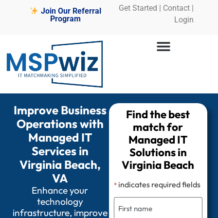
Get Started
|
Contact |
Join Our Referral
Program
Login
Improve Business
Find the best
Operations with
match for
Managed IT
Managed IT
Services in
Solutions in
Virginia Beach,
Virginia Beach
VA
indicates required fields
*
Enhance your
technology
infrastructure, improve