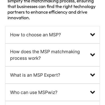
simplify the matchmaking process, ensuring
that businesses can find the right technology
partners to enhance efficiency and drive
innovation.
How to choose an MSP?
How does the MSP matchmaking
process work?
What is an MSP Expert?
Who can use MSPwiz?