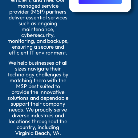
managed service
provider (MSP) partners
deliver essential services
such as ongoing
maintenance,
cybersecurity,
monitoring, and backups,
ensuring a secure and
efficient IT environment.
We help businesses of all
sizes navigate their
technology challenges by
matching them with the
MSP best suited to
provide the innovative
solutions and dependable
support their company
needs. We proudly serve
diverse industries and
locations throughout the
country, including
Virginia Beach, VA.