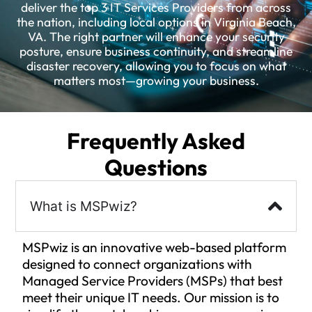
deliver the top 3 IT Services Providers from across
the nation, including local options in Virginia Beach,
VA. The right partner will enhance your security
posture, ensure business continuity, and streamline
disaster recovery, allowing you to focus on what
matters most—growing your business.
Frequently Asked
Questions
What is MSPwiz?
MSPwiz is an innovative web-based platform
designed to connect organizations with
Managed Service Providers (MSPs) that best
meet their unique IT needs. Our mission is to