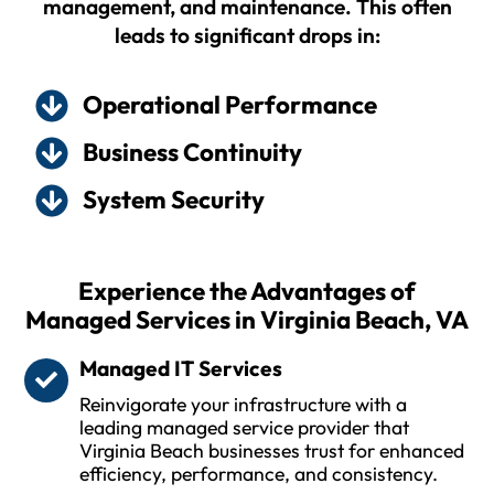
management, and maintenance. This often
leads to significant drops in:
Operational Performance
Business Continuity
System Security
Experience the Advantages of
Managed Services in Virginia Beach, VA
Managed IT Services
Reinvigorate your infrastructure with a
leading managed service provider that
Virginia Beach businesses trust for enhanced
efficiency, performance, and consistency.