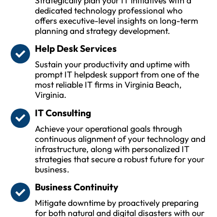
Strategically plan your IT initiatives with a
dedicated technology professional who
offers executive-level insights on long-term
planning and strategy development.
Help Desk Services
Sustain your productivity and uptime with
prompt IT helpdesk support from one of the
most reliable IT firms in Virginia Beach,
Virginia.
IT Consulting
Achieve your operational goals through
continuous alignment of your technology and
infrastructure, along with personalized IT
strategies that secure a robust future for your
business.
Business Continuity
Mitigate downtime by proactively preparing
for both natural and digital disasters with our