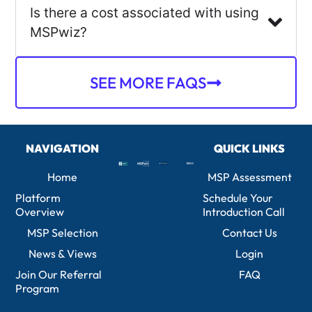
Is there a cost associated with using
MSPwiz?
SEE MORE FAQS
NAVIGATION
QUICK LINKS
Home
MSP Assessment
Platform
Schedule Your
Overview
Introduction Call
MSP Selection
Contact Us
News & Views
Login
Join Our Referral
FAQ
Program