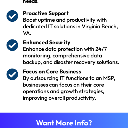
needs.
Proactive Support
Boost uptime and productivity with
dedicated IT solutions in Virginia Beach,
VA.
Enhanced Security
Enhance data protection with 24/7
monitoring, comprehensive data
backup, and disaster recovery solutions.
Focus on Core Business
By outsourcing IT functions to an MSP,
businesses can focus on their core
operations and growth strategies,
improving overall productivity.
Want More Info?