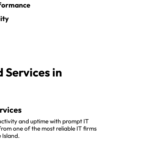
rformance
ity
Services in
rvices
ctivity and uptime with prompt IT
rom one of the most reliable IT firms
 Island.