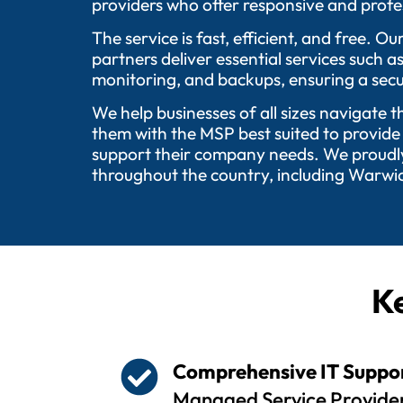
providers who offer responsive and profes
The service is fast, efficient, and free.
partners deliver essential services such 
monitoring, and backups, ensuring a secu
We help businesses of all sizes navigate 
them with the MSP best suited to provide
support their company needs. We proudly 
throughout the country, including Warwic
Ke
Comprehensive IT Suppo
Managed Service Provider