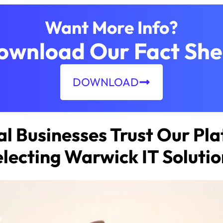
Want More Info?
ownload Our Fact She
DOWNLOAD
l Businesses Trust Our Pla
electing Warwick IT Solutio
z