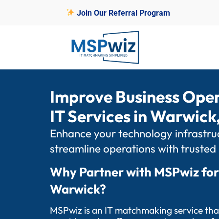
Join Our Referral Program
Improve Business Ope
IT Services in Warwick,
Enhance your technology infrastruc
streamline operations with trusted
Why Partner with MSPwiz for
Warwick?
MSPwiz is an IT matchmaking service tha