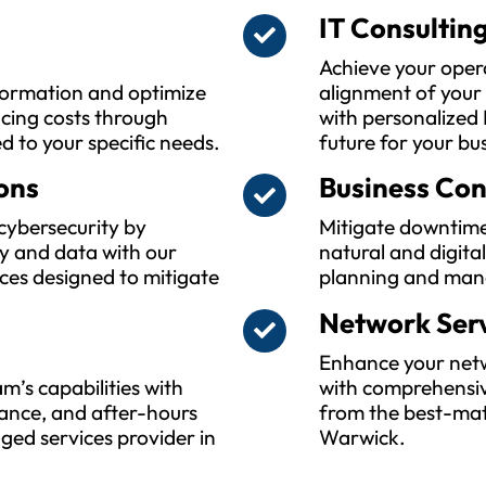
IT Consultin
Achieve your oper
sformation and optimize
alignment of your
ucing costs through
with personalized 
ed to your specific needs.
future for your bu
ons
Business Con
cybersecurity by
Mitigate downtime
y and data with our
natural and digita
ces designed to mitigate
planning and man
Network Ser
Enhance your netwo
m’s capabilities with
with comprehensiv
ance, and after-hours
from the best-mat
ed services provider in
Warwick.