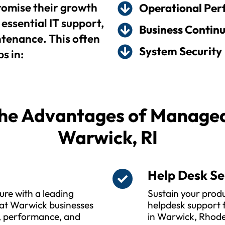
omise their growth
Operational Pe
essential IT support,
Business Continu
enance. This often
System Security
s in:
he Advantages of Managed 
Warwick, RI
s
Help Desk Se
ure with a leading
Sustain your produ
at Warwick businesses
helpdesk support f
y, performance, and
in Warwick, Rhode