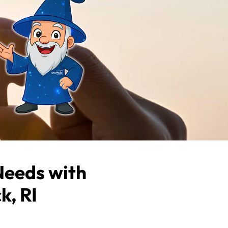
Needs with
k, RI