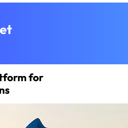
et
tform for
ns