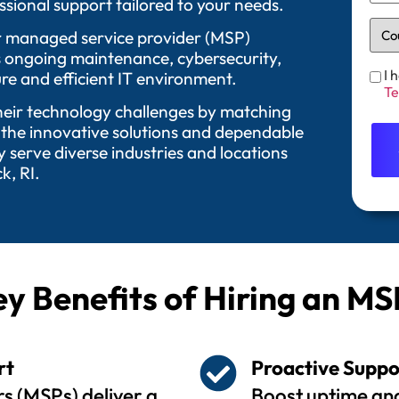
sional support tailored to your needs.
 Our managed service provider (MSP)
as ongoing maintenance, cybersecurity,
I 
re and efficient IT environment.
Te
their technology challenges by matching
 the innovative solutions and dependable
serve diverse industries and locations
k, RI.
y Benefits of Hiring an MS
rt
Proactive Suppo
s (MSPs) deliver a
Boost uptime and