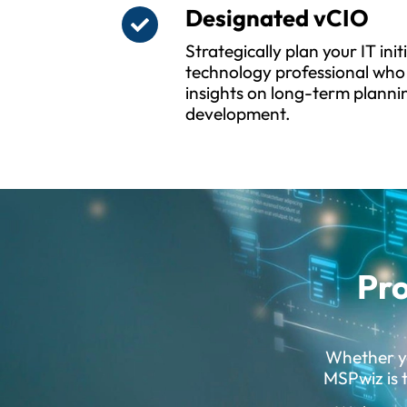
Designated vCIO
Strategically plan your IT ini
technology professional who 
insights on long-term planni
development.
Pro
Whether yo
MSPwiz is t