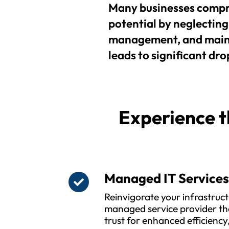
Many businesses compr
potential by neglecting 
management, and maint
leads to significant drop
Experience t
Managed IT Service
Reinvigorate your infrastruct
managed service provider th
trust for enhanced efficienc