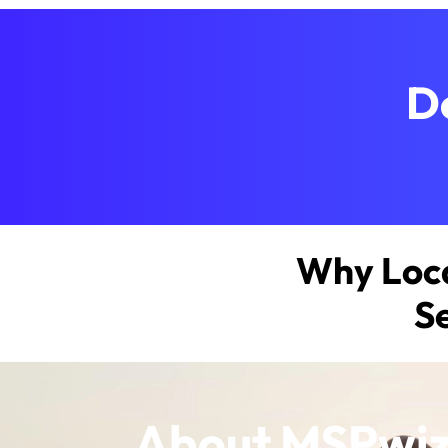
D
Why Loca
S
About MSPwi