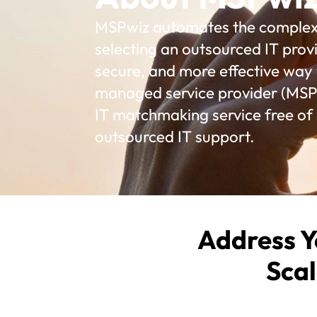
MSPwiz automates the complex p
selecting an outsourced IT provi
secure, and more effective way t
managed service provider (MSP)
IT matchmaking service free of
outsourced IT support.
Address Y
Scal