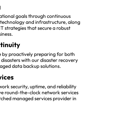
g
ational goals through continuous
 technology and infrastructure, along
IT strategies that secure a robust
siness.
tinuity
 by proactively preparing for both
l disasters with our disaster recovery
aged data backup solutions.
vices
rk security, uptime, and reliability
e round-the-clock network services
ched managed services provider in