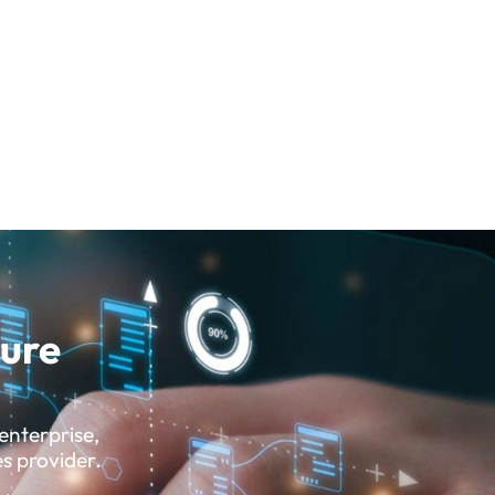
sure
enterprise,
es provider.