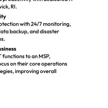
ick, RI.
ity
tection with 24/7 monitoring,
ata backup, and disaster
ns.
usiness
T functions to an MSP,
ocus on their core operations
egies, improving overall