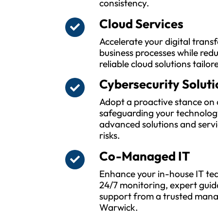
consistency.
Cloud Services
Accelerate your digital tran
business processes while red
reliable cloud solutions tailor
Cybersecurity Soluti
Adopt a proactive stance on 
safeguarding your technolog
advanced solutions and servi
risks.
Co-Managed IT
Enhance your in-house IT tea
24/7 monitoring, expert guid
support from a trusted manag
Warwick.