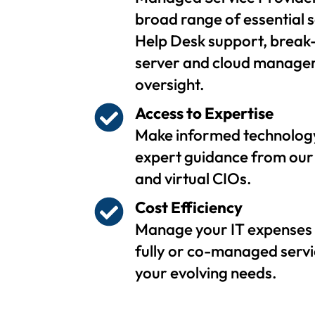
broad range of essential s
Help Desk support, break-
server and cloud managem
oversight.
Access to Expertise
Make informed technology
expert guidance from our 
and virtual CIOs.
Cost Efficiency
Manage your IT expenses 
fully or co-managed servi
your evolving needs.