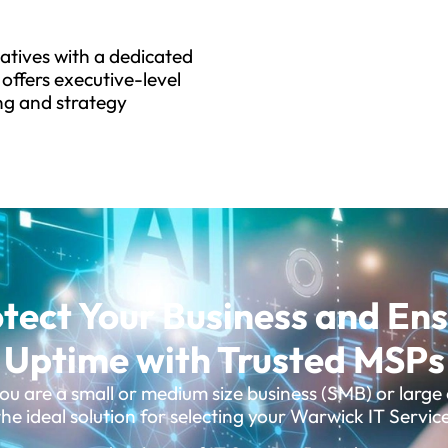
tiatives with a dedicated
offers executive-level
ng and strategy
tect Your Business and En
Uptime with Trusted MSPs
u are a small or medium size business (SMB) or large 
he ideal solution for selecting your Warwick IT Servic