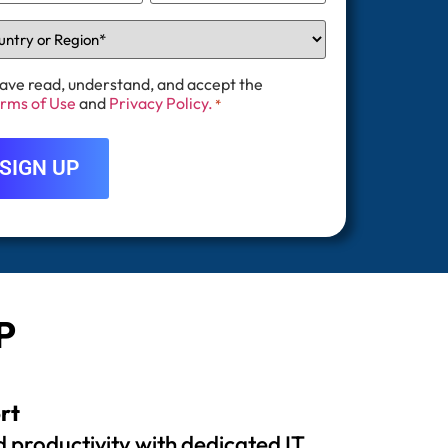
have read, understand, and accept the
rms of Use
and
Privacy Policy.
*
P
rt
 productivity with dedicated IT