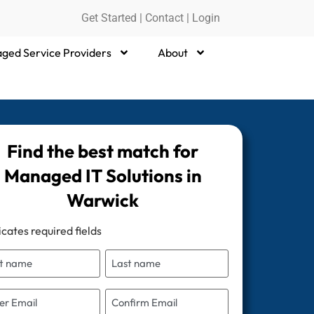
Get Started
|
Contact |
Login
ged Service Providers
About
Find the best match for
Managed IT Solutions in
Warwick
icates required fields