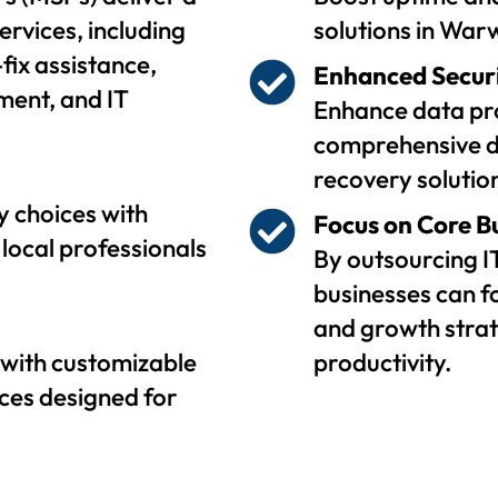
ervices, including
solutions in Warw
fix assistance,
Enhanced Secur
ent, and IT
Enhance data pro
comprehensive d
recovery solutio
 choices with
Focus on Core B
local professionals
By outsourcing I
businesses can f
and growth strat
with customizable
productivity.
ces designed for