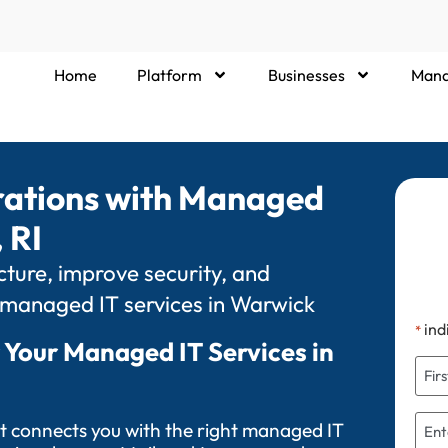
Home
Platform
Businesses
Mana
rations with Managed
 RI
ture, improve security, and
 managed IT services in Warwick
ind
*
 Your Managed IT Services in
t connects you with the right managed IT