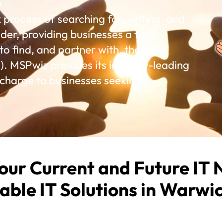
rocess of searching for, vetting, and
der, providing businesses a fast,
o find, and partner with, the right
. MSPwiz provides its industry-leading
 charge to businesses seeking
our Current and Future IT 
able IT Solutions in Warwic