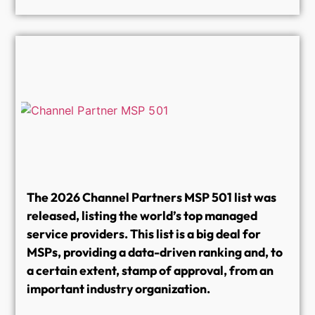
The 2026 Channel Partners MSP 501 list was
released, listing the world’s top managed
service providers. This list is a big deal for
MSPs, providing a data-driven ranking and, to
a certain extent, stamp of approval, from an
important industry organization.