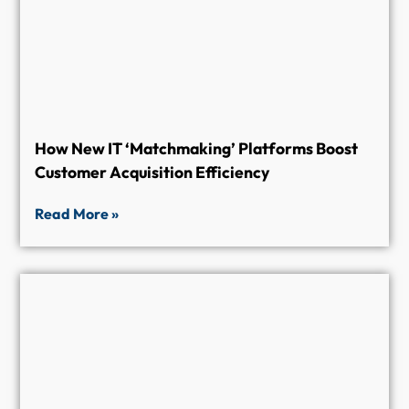
How New IT ‘Matchmaking’ Platforms Boost
Customer Acquisition Efficiency
Read More »