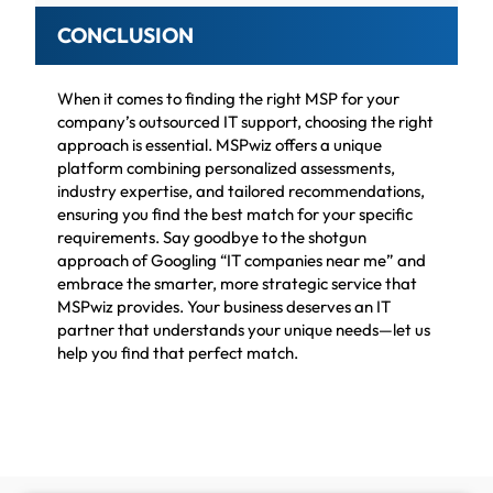
CONCLUSION
When it comes to finding the right MSP for your
company’s outsourced IT support, choosing the right
approach is essential. MSPwiz offers a unique
platform combining personalized assessments,
industry expertise, and tailored recommendations,
ensuring you find the best match for your specific
requirements. Say goodbye to the shotgun
approach of Googling “IT companies near me” and
embrace the smarter, more strategic service that
MSPwiz provides. Your business deserves an IT
partner that understands your unique needs—let us
help you find that perfect match.