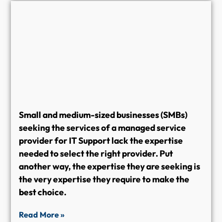
Small and medium-sized businesses (SMBs)
seeking the services of a managed service
provider for IT Support lack the expertise
needed to select the right provider. Put
another way, the expertise they are seeking is
the very expertise they require to make the
best choice.
Read More »