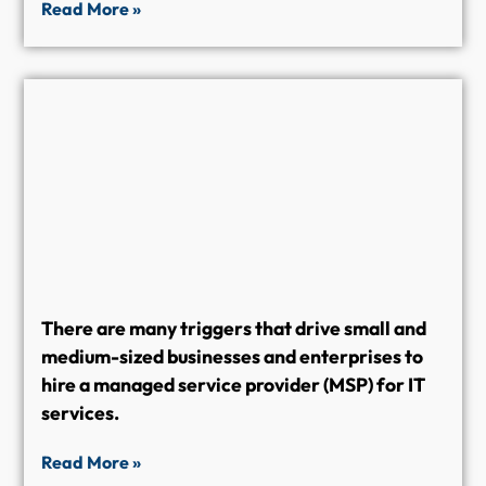
Read More »
There are many triggers that drive small and
medium-sized businesses and enterprises to
hire a managed service provider (MSP) for IT
services.
Read More »