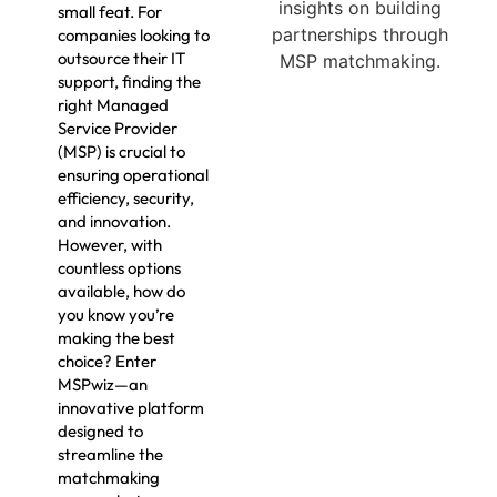
small feat. For
companies looking to
outsource their IT
support, finding the
right Managed
Service Provider
(MSP) is crucial to
ensuring operational
efficiency, security,
and innovation.
However, with
countless options
available, how do
you know you’re
making the best
choice? Enter
MSPwiz—an
innovative platform
designed to
streamline the
matchmaking