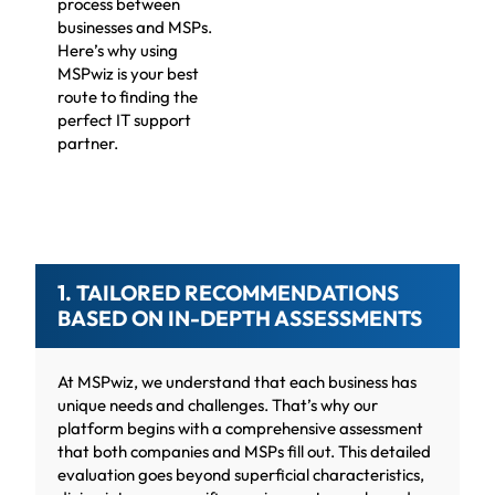
process between
businesses and MSPs.
Here’s why using
MSPwiz is your best
route to finding the
perfect IT support
partner.
1. TAILORED RECOMMENDATIONS
BASED ON IN-DEPTH ASSESSMENTS
At MSPwiz, we understand that each business has
unique needs and challenges. That’s why our
platform begins with a comprehensive assessment
that both companies and MSPs fill out. This detailed
evaluation goes beyond superficial characteristics,