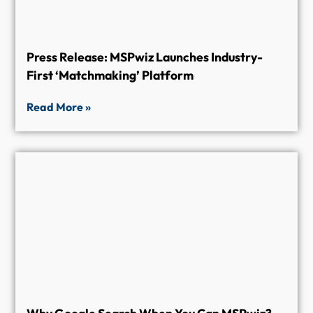
Press Release: MSPwiz Launches Industry-
First ‘Matchmaking’ Platform
Read More »