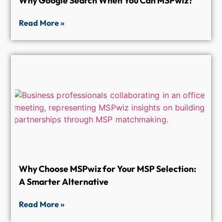
Why Google Search When You Can MSPwiz?
Read More »
Why Choose MSPwiz for Your MSP Selection:
A Smarter Alternative
Read More »