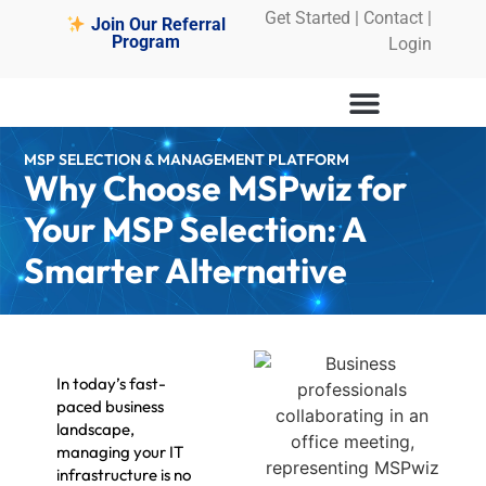
Get Started
|
Contact |
Join Our Referral
Program
Login
MSP SELECTION & MANAGEMENT PLATFORM
Why Choose MSPwiz for
Your MSP Selection: A
Smarter Alternative
In today’s fast-
paced business
landscape,
managing your IT
infrastructure is no