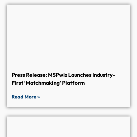
Press Release: MSPwiz Launches Industry-
First ‘Matchmaking’ Platform
Read More »