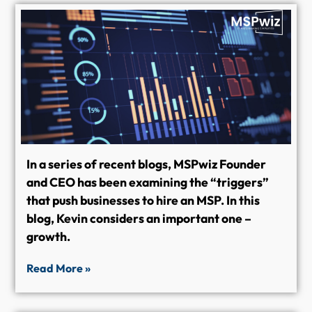
In a series of recent blogs, MSPwiz Founder
and CEO has been examining the “triggers”
that push businesses to hire an MSP. In this
blog, Kevin considers an important one –
growth.
Read More »