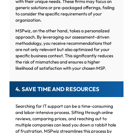
with their unique needs. These firms may focus on
generic solutions or pre-packaged offerings, failing
to consider the specific requirements of your
organization.
MSPwiz, on the other hand, takes a personalized
approach. By leveraging our assessment-driven
methodology, you receive recommendations that
are not only relevant but also optimized for your
specific business context. This significantly reduces
the risk of mismatches and ensures a higher
likelihood of satisfaction with your chosen MSP.
4. SAVE TIME AND RESOURCES
Searching for IT support can be a time-consuming
and labor-intensive process. Sifting through online
reviews, comparing prices, and reaching out to
multiple companies can lead you down a rabbit hole
of frustration. MSPwiz streamlines this process by