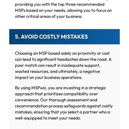
providing you with the top three recommended
MSPs based on your needs, allowing you to focus on
other critical areas of your business.
5. AVOID COSTLY MISTAKES
Choosing an MSP based solely on proximity or cost
can lead to significant headaches down the road. A
poor match can result in inadequate support,
wasted resources, and ultimately, a negative
impact on your business operations.
By using MSPwiz, you are investing in a strategic
approach that prioritizes compatibility over
convenience. Our thorough assessment and
recommendation process safeguards against costly
mistakes, ensuring that you select a partner who is
well-equipped to meet your needs.