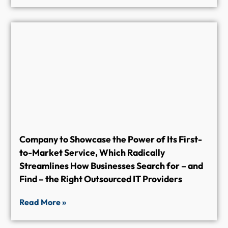
Company to Showcase the Power of Its First-
to-Market Service, Which Radically
Streamlines How Businesses Search for – and
Find – the Right Outsourced IT Providers
Read More »