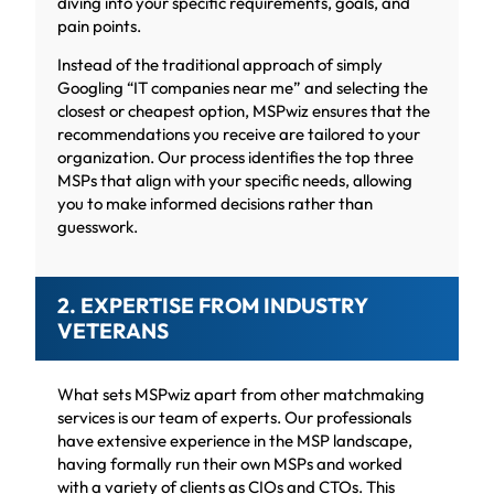
diving into your specific requirements, goals, and
pain points.
Instead of the traditional approach of simply
Googling “IT companies near me” and selecting the
closest or cheapest option, MSPwiz ensures that the
recommendations you receive are tailored to your
organization. Our process identifies the top three
MSPs that align with your specific needs, allowing
you to make informed decisions rather than
guesswork.
2. EXPERTISE FROM INDUSTRY
VETERANS
What sets MSPwiz apart from other matchmaking
services is our team of experts. Our professionals
have extensive experience in the MSP landscape,
having formally run their own MSPs and worked
with a variety of clients as CIOs and CTOs. This