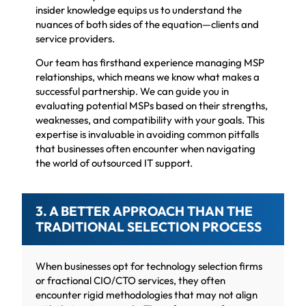
insider knowledge equips us to understand the
nuances of both sides of the equation—clients and
service providers.
Our team has firsthand experience managing MSP
relationships, which means we know what makes a
successful partnership. We can guide you in
evaluating potential MSPs based on their strengths,
weaknesses, and compatibility with your goals. This
expertise is invaluable in avoiding common pitfalls
that businesses often encounter when navigating
the world of outsourced IT support.
3. A BETTER APPROACH THAN THE
TRADITIONAL SELECTION PROCESS
When businesses opt for technology selection firms
or fractional CIO/CTO services, they often
encounter rigid methodologies that may not align